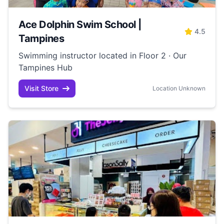
Ace Dolphin Swim School |
4.5
Tampines
Swimming instructor located in Floor 2 · Our
Tampines Hub
Visit Store
Location Unknown