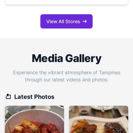
View All Stores
Media Gallery
Experience the vibrant atmosphere of Tampines
through our latest videos and photos.
Latest Photos