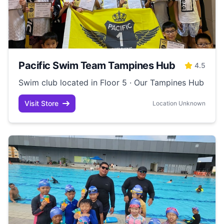
Pacific Swim Team Tampines Hub
4.5
Swim club located in Floor 5 · Our Tampines Hub
Visit Store
Location Unknown