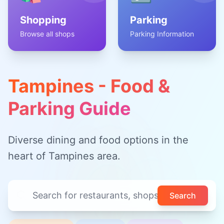
Shopping
Parking
Browse all shops
Parking Information
Tampines - Food &
Parking Guide
Diverse dining and food options in the
heart of Tampines area.
Search