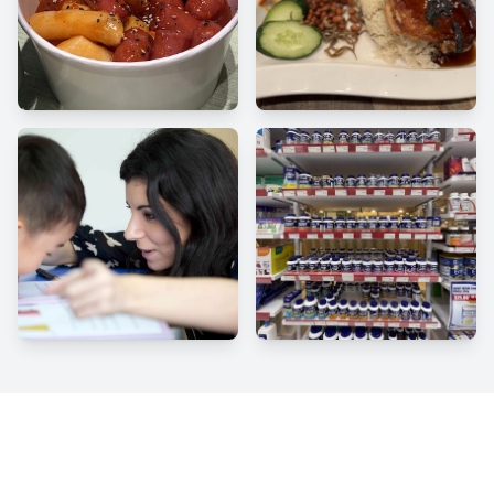
Facebook
Instagram
Twitter
YouTube
Click to follow us and never miss an exclusive offer!