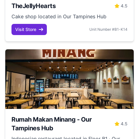
TheJellyHearts
4.5
Cake shop located in Our Tampines Hub
Visit Store
Unit Number #B1-K14
Rumah Makan Minang - Our
4.5
Tampines Hub
Indonesian restaurant located in Floor B1 · Our