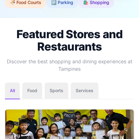
🍜 Food Courts
🅿️ Parking
🛍️ Shopping
Featured Stores and
Restaurants
Discover the best shopping and dining experiences at
Tampines
All
Food
Sports
Services