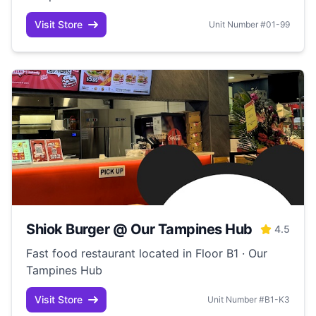
Visit Store
Unit Number #01-99
Shiok Burger @ Our Tampines Hub
4.5
Fast food restaurant located in Floor B1 · Our
Tampines Hub
Visit Store
Unit Number #B1-K3