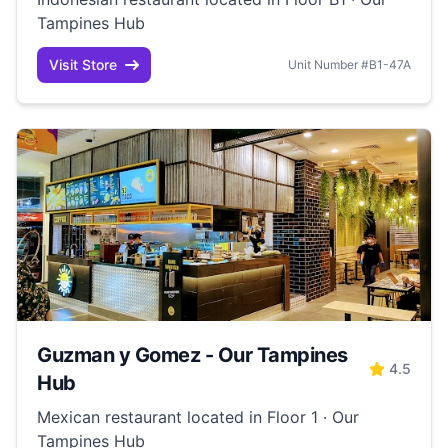
Tampines Hub
Visit Store
Unit Number #B1-47A
Guzman y Gomez - Our Tampines
4.5
Hub
Mexican restaurant located in Floor 1 · Our
Tampines Hub