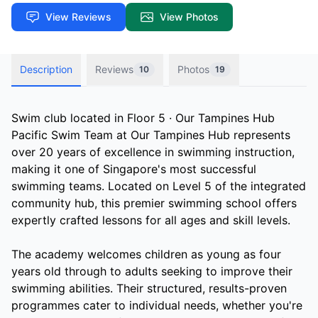
View Reviews
View Photos
Description
Reviews
Photos
10
19
Swim club located in Floor 5 · Our Tampines Hub
Pacific Swim Team at Our Tampines Hub represents
over 20 years of excellence in swimming instruction,
making it one of Singapore's most successful
swimming teams. Located on Level 5 of the integrated
community hub, this premier swimming school offers
expertly crafted lessons for all ages and skill levels.
The academy welcomes children as young as four
years old through to adults seeking to improve their
swimming abilities. Their structured, results-proven
programmes cater to individual needs, whether you're