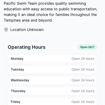
Pacific Swim Team provides quality swimming
education with easy access to public transportation,
making it an ideal choice for families throughout the
Tampines area and beyond.
Location Unknown
Operating Hours
Open 24/7
Monday
Open 24 hours
Tuesday
Open 24 hours
Wednesday
Open 24 hours
Thursday
Open 24 hours
Friday
Open 24 hours