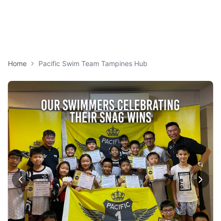
Home
Pacific Swim Team Tampines Hub