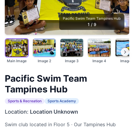
Pacific Swim Team Tampines Hub
1
/
9
Main Image
Image 2
Image 3
Image 4
Image 5
Pacific Swim Team
Tampines Hub
Sports & Recreation
Sports Academy
Location:
Location Unknown
Swim club located in Floor 5 · Our Tampines Hub