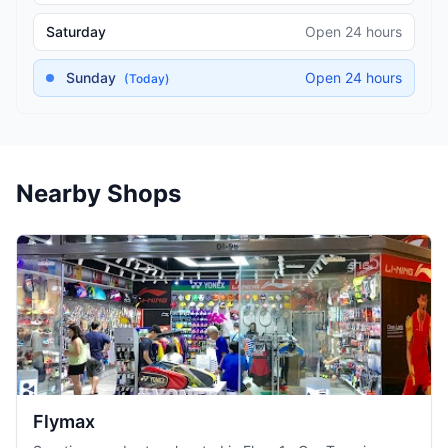
Saturday
Open 24 hours
Sunday
Open 24 hours
(Today)
Nearby Shops
Flymax