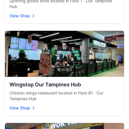
Sporting goods store located in Floor 1 · Our Tampines
Hub
View Shop
Wingstop Our Tampines Hub
Chicken wings restaurant located in Floor B1 · Our
Tampines Hub
View Shop