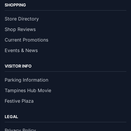
SHOPPING
Store Directory
Shop Reviews
Current Promotions
Events & News
VISITOR INFO
Parking Information
Tampines Hub Movie
Festive Plaza
LEGAL
Privacy Policy