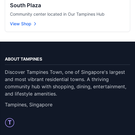
South Plaza
Community center located in Our Tampines Hub
View Shop
ABOUT TAMPINES
Discover Tampines Town, one of Singapore's largest
and most vibrant residential towns. A thriving
community hub with shopping, dining, entertainment,
and lifestyle amenities.
Tampines, Singapore
T