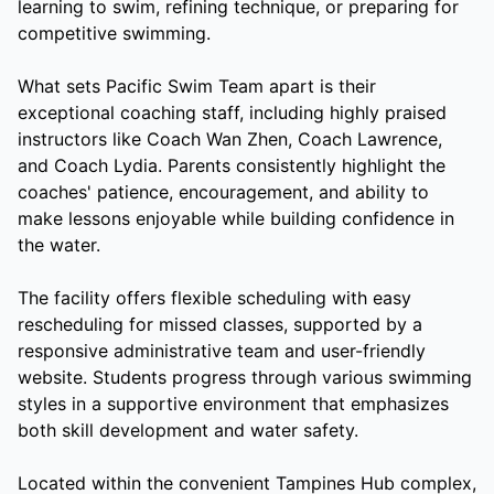
learning to swim, refining technique, or preparing for
competitive swimming.
What sets Pacific Swim Team apart is their
exceptional coaching staff, including highly praised
instructors like Coach Wan Zhen, Coach Lawrence,
and Coach Lydia. Parents consistently highlight the
coaches' patience, encouragement, and ability to
make lessons enjoyable while building confidence in
the water.
The facility offers flexible scheduling with easy
rescheduling for missed classes, supported by a
responsive administrative team and user-friendly
website. Students progress through various swimming
styles in a supportive environment that emphasizes
both skill development and water safety.
Located within the convenient Tampines Hub complex,