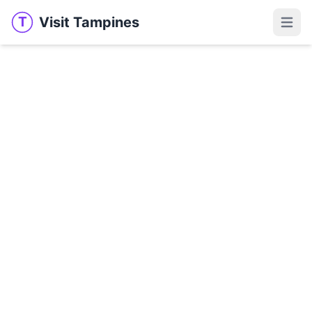
Visit Tampines
T
Visit Tampines
Open 