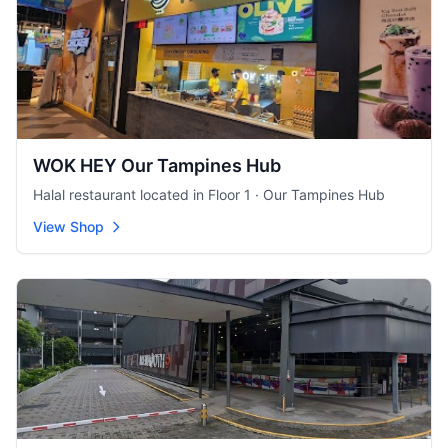
WOK HEY Our Tampines Hub
Halal restaurant located in Floor 1 · Our Tampines Hub
View Shop