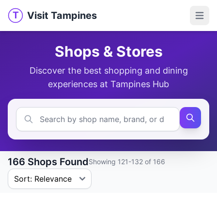
Visit Tampines
T
Visit Tampines
Open 
Shops & Stores
Discover the best shopping and dining
experiences at Tampines Hub
166 Shops Found
Showing 121-132 of 166