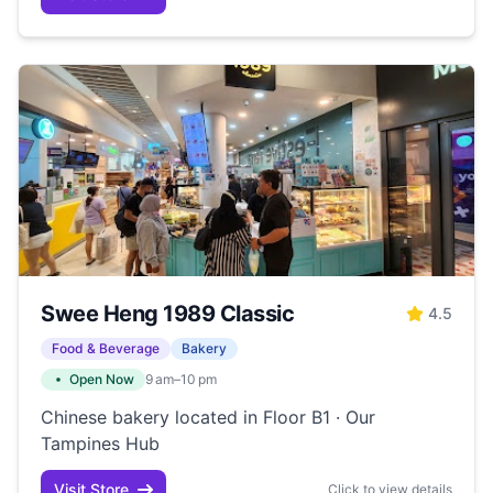
Swee Heng 1989 Classic
4.5
Food & Beverage
Bakery
Open Now
9 am–10 pm
Chinese bakery located in Floor B1 · Our
Tampines Hub
Visit Store
Click to view details