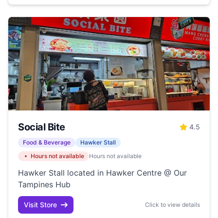
Social Bite
4.5
Food & Beverage
Hawker Stall
Hours not available
Hours not available
Hawker Stall located in Hawker Centre @ Our
Tampines Hub
Visit Store
Click to view details