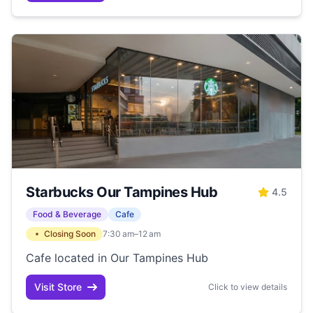
Starbucks Our Tampines Hub
4.5
Food & Beverage
Cafe
Closing Soon
7:30 am–12 am
Cafe located in Our Tampines Hub
Visit Store
Click to view details