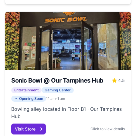
Sonic Bowl @ Our Tampines Hub
4.5
Entertainment
Gaming Center
Opening Soon
11 am–1 am
Bowling alley located in Floor B1 · Our Tampines
Hub
Visit Store
Click to view details