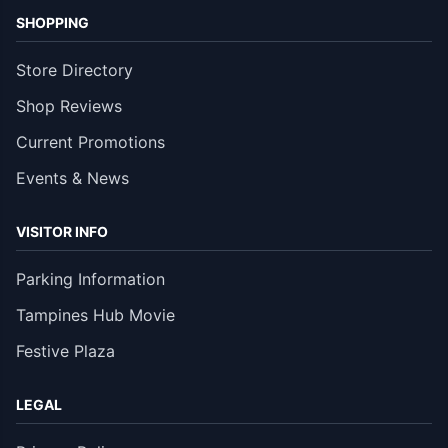
SHOPPING
Store Directory
Shop Reviews
Current Promotions
Events & News
VISITOR INFO
Parking Information
Tampines Hub Movie
Festive Plaza
LEGAL