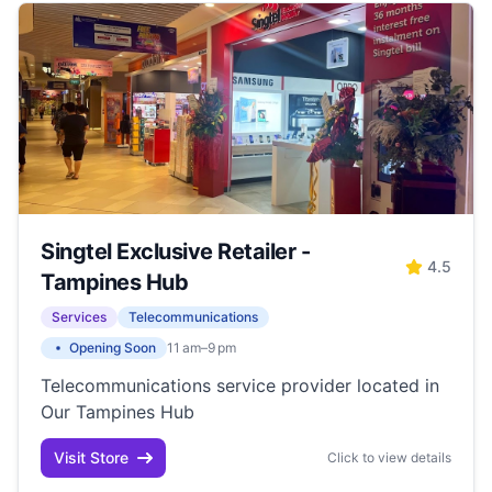
Singtel Exclusive Retailer -
4.5
Tampines Hub
Services
Telecommunications
Opening Soon
11 am–9 pm
Telecommunications service provider located in
Our Tampines Hub
Visit Store
Click to view details