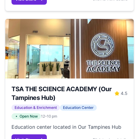
TSA THE SCIENCE ACADEMY (Our
4.5
Tampines Hub)
Education & Enrichment
Education Center
Open Now
12–10 pm
Education center located in Our Tampines Hub