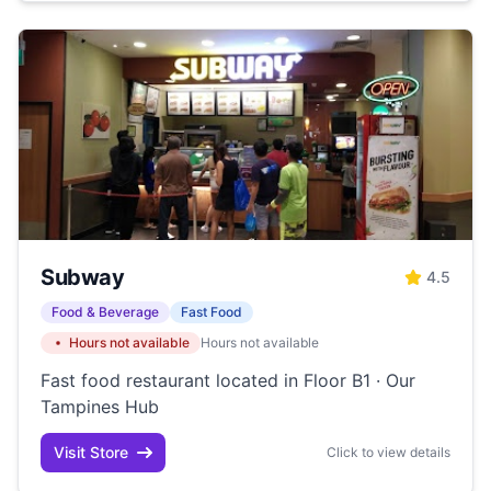
Subway
4.5
Food & Beverage
Fast Food
Hours not available
Hours not available
Fast food restaurant located in Floor B1 · Our
Tampines Hub
Visit Store
Click to view details