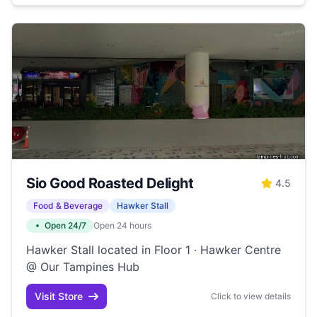
Sio Good Roasted Delight
4.5
Food & Beverage
Hawker Stall
Open 24/7
Open 24 hours
Hawker Stall located in Floor 1 · Hawker Centre
@ Our Tampines Hub
Visit Store
Click to view details