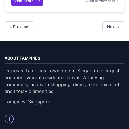
Visit Store
Click to view details
« Previous
Next »
ABOUT TAMPINES
Discover Tampines Town, one of Singapore's largest
and most vibrant residential towns. A thriving
community hub with shopping, dining, entertainment,
and lifestyle amenities.
Tampines, Singapore
T