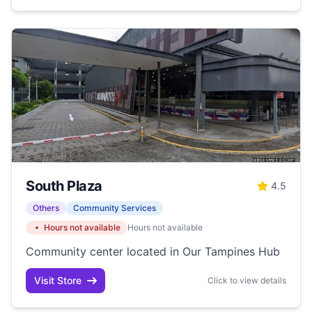
South Plaza
4.5
Others
Community Services
Hours not available
Hours not available
Community center located in Our Tampines Hub
Visit Store
Click to view details