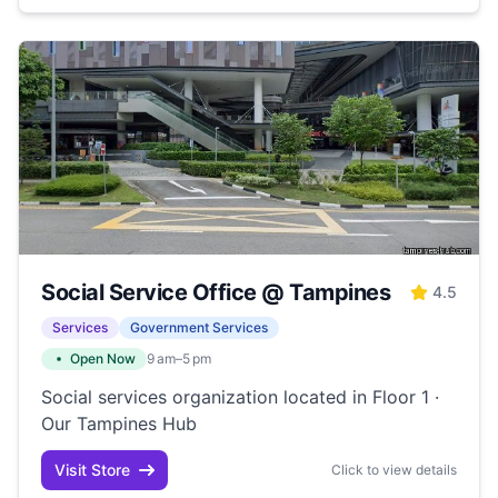
Social Service Office @ Tampines
4.5
Services
Government Services
Open Now
9 am–5 pm
Social services organization located in Floor 1 ·
Our Tampines Hub
Visit Store
Click to view details