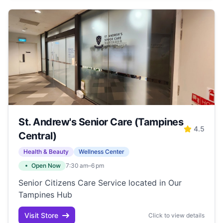
St. Andrew's Senior Care (Tampines
4.5
Central)
Health & Beauty
Wellness Center
Open Now
7:30 am–6 pm
Senior Citizens Care Service located in Our
Tampines Hub
Visit Store
Click to view details