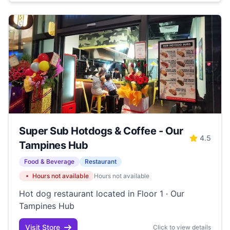
Super Sub Hotdogs & Coffee - Our
4.5
Tampines Hub
Food & Beverage
Restaurant
Hours not available
Hours not available
Hot dog restaurant located in Floor 1 · Our
Tampines Hub
Visit Store
Click to view details