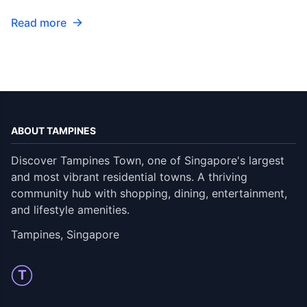
Read more
ABOUT TAMPINES
Discover Tampines Town, one of Singapore's largest
and most vibrant residential towns. A thriving
community hub with shopping, dining, entertainment,
and lifestyle amenities.
Tampines, Singapore
T