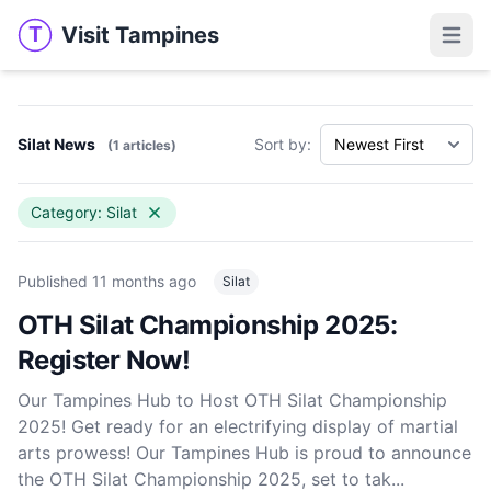
Visit Tampines
T
Visit Tampines
Open 
Silat News
Sort by:
(1 articles)
Category: Silat
Published
11 months ago
Silat
OTH Silat Championship 2025:
Register Now!
Our Tampines Hub to Host OTH Silat Championship
2025! Get ready for an electrifying display of martial
arts prowess! Our Tampines Hub is proud to announce
the OTH Silat Championship 2025, set to tak...