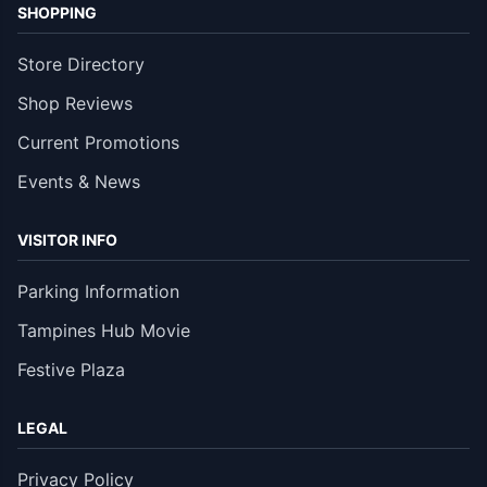
SHOPPING
Store Directory
Shop Reviews
Current Promotions
Events & News
VISITOR INFO
Parking Information
Tampines Hub Movie
Festive Plaza
LEGAL
Privacy Policy