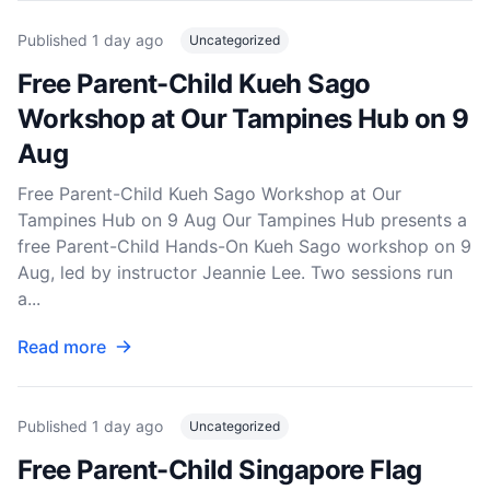
Published
1 day ago
Uncategorized
Free Parent-Child Kueh Sago
Workshop at Our Tampines Hub on 9
Aug
Free Parent-Child Kueh Sago Workshop at Our
Tampines Hub on 9 Aug Our Tampines Hub presents a
free Parent-Child Hands-On Kueh Sago workshop on 9
Aug, led by instructor Jeannie Lee. Two sessions run
a...
Read more
Published
1 day ago
Uncategorized
Free Parent-Child Singapore Flag