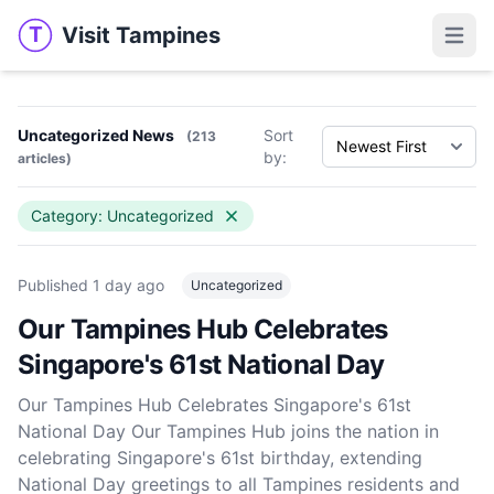
Visit Tampines
T
Visit Tampines
Open 
Uncategorized News
Sort
(213
by:
articles)
Category: Uncategorized
Published
1 day ago
Uncategorized
Our Tampines Hub Celebrates
Singapore's 61st National Day
Our Tampines Hub Celebrates Singapore's 61st
National Day Our Tampines Hub joins the nation in
celebrating Singapore's 61st birthday, extending
National Day greetings to all Tampines residents and