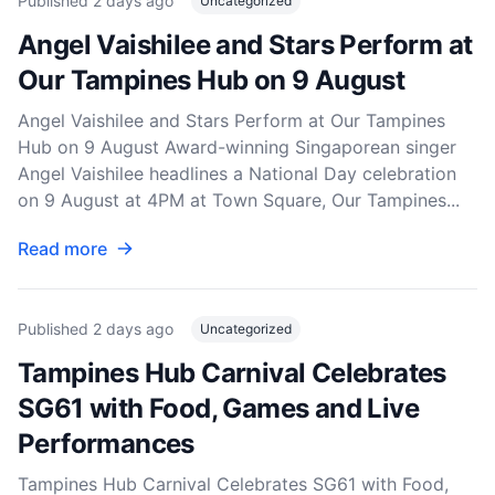
Published
2 days ago
Uncategorized
Angel Vaishilee and Stars Perform at
Our Tampines Hub on 9 August
Angel Vaishilee and Stars Perform at Our Tampines
Hub on 9 August Award-winning Singaporean singer
Angel Vaishilee headlines a National Day celebration
on 9 August at 4PM at Town Square, Our Tampines...
Read more
Published
2 days ago
Uncategorized
Tampines Hub Carnival Celebrates
SG61 with Food, Games and Live
Performances
Tampines Hub Carnival Celebrates SG61 with Food,