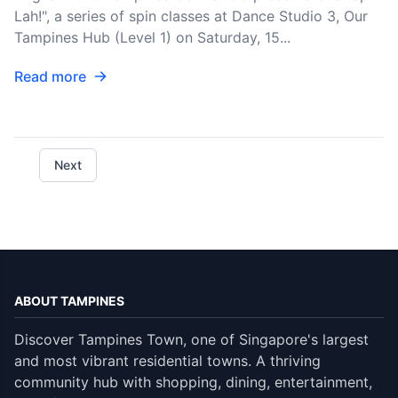
Lah!", a series of spin classes at Dance Studio 3, Our
Tampines Hub (Level 1) on Saturday, 15...
Read more
Next
ABOUT TAMPINES
Discover Tampines Town, one of Singapore's largest
and most vibrant residential towns. A thriving
community hub with shopping, dining, entertainment,