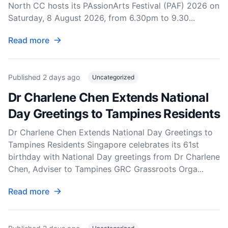
North CC hosts its PAssionArts Festival (PAF) 2026 on
Saturday, 8 August 2026, from 6.30pm to 9.30...
Read more
Published
2 days ago
Uncategorized
Dr Charlene Chen Extends National
Day Greetings to Tampines Residents
Dr Charlene Chen Extends National Day Greetings to
Tampines Residents Singapore celebrates its 61st
birthday with National Day greetings from Dr Charlene
Chen, Adviser to Tampines GRC Grassroots Orga...
Read more