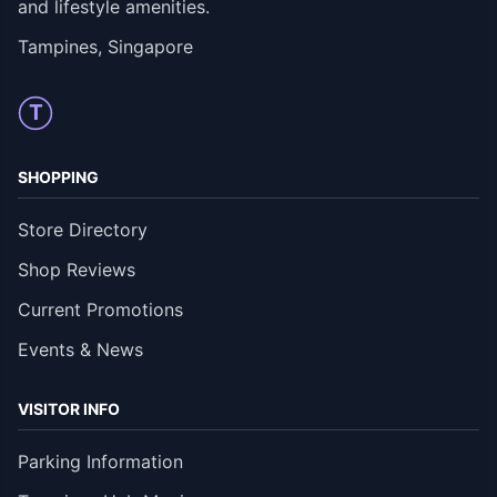
and lifestyle amenities.
Tampines, Singapore
T
SHOPPING
Store Directory
Shop Reviews
Current Promotions
Events & News
VISITOR INFO
Parking Information