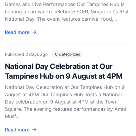
Games and Live Performances Our Tampines Hub is
hosting a carnival to celebrate SG61, Singapore's 61st
National Day. The event features carnival food,...
Read more
Published
2 days ago
Uncategorized
National Day Celebration at Our
Tampines Hub on 9 August at 4PM
National Day Celebration at Our Tampines Hub on 9
August at 4PM Our Tampines Hub hosts a National
Day celebration on 9 August at 4PM at the Town
Square. The evening features performances by Amni
Musf...
Read more