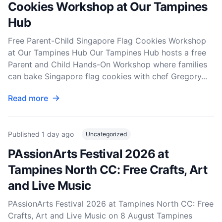
Cookies Workshop at Our Tampines
Hub
Free Parent-Child Singapore Flag Cookies Workshop
at Our Tampines Hub Our Tampines Hub hosts a free
Parent and Child Hands-On Workshop where families
can bake Singapore flag cookies with chef Gregory...
Read more
Published
1 day ago
Uncategorized
PAssionArts Festival 2026 at
Tampines North CC: Free Crafts, Art
and Live Music
PAssionArts Festival 2026 at Tampines North CC: Free
Crafts, Art and Live Music on 8 August Tampines