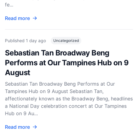
fe...
Read more
Published
1 day ago
Uncategorized
Sebastian Tan Broadway Beng
Performs at Our Tampines Hub on 9
August
Sebastian Tan Broadway Beng Performs at Our
Tampines Hub on 9 August Sebastian Tan,
affectionately known as the Broadway Beng, headlines
a National Day celebration concert at Our Tampines
Hub on 9 Au...
Read more