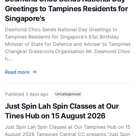
Greetings to Tampines Residents for
Singapore's
Desmond Choo Sends National Day Greetings to
Tampines Residents for Singapore's 61st Birthday
Minister of State for Defence and Adviser to Tampines
Changkat Grassroots Organisation Mr. Desmond Choo
h...
Read more
Published
3 days ago
Uncategorized
Just Spin Lah Spin Classes at Our
Tines Hub on 15 August 2026
Just Spin Lah Spin Classes at Our Tampines Hub on 15
August 2026 Tampines Central CC presents "Just Spin