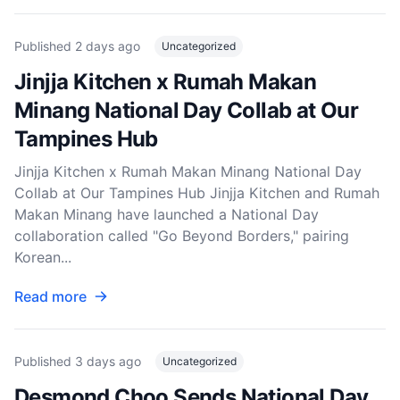
Published
2 days ago
Uncategorized
Jinjja Kitchen x Rumah Makan
Minang National Day Collab at Our
Tampines Hub
Jinjja Kitchen x Rumah Makan Minang National Day
Collab at Our Tampines Hub Jinjja Kitchen and Rumah
Makan Minang have launched a National Day
collaboration called "Go Beyond Borders," pairing
Korean...
Read more
Published
3 days ago
Uncategorized
Desmond Choo Sends National Day