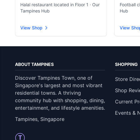
Halal restaurant located in Floor 1 · Our
Football 
Tampines Hub
Hub
View Shop
View Sho
ABOUT TAMPINES
SHOPPING
Discover Tampines Town, one of
Store Dire
Singapore's largest and most vibrant
Shop Revi
residential towns. A thriving
community hub with shopping, dining,
Current P
entertainment, and lifestyle amenities.
Events & 
Tampines, Singapore
T