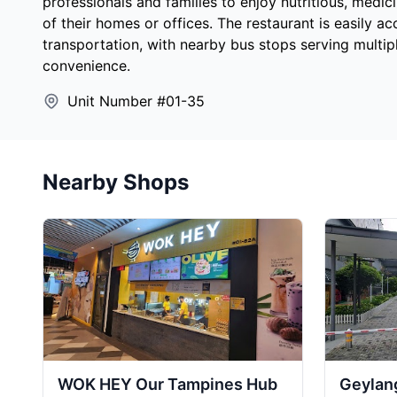
professionals and families to enjoy nutritious, medi
of their homes or offices. The restaurant is easily ac
transportation, with nearby bus stops serving multi
convenience.
Unit Number #01-35
Nearby Shops
WOK HEY Our Tampines Hub
Geylang