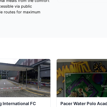
cinal meals from the comfort
cessible via public
ple routes for maximum
 International FC
Pacer Water Polo Ac