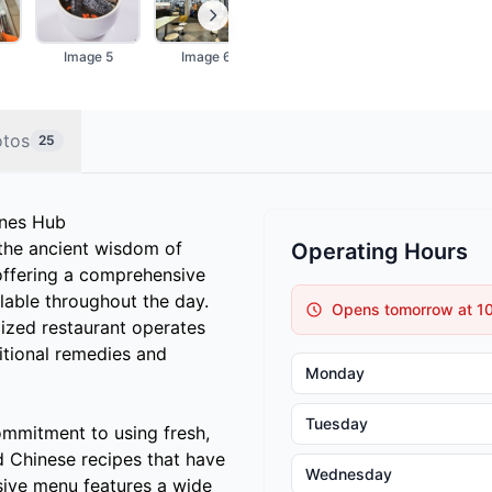
Image 5
Image 6
Image 7
Image 8
otos
25
ines Hub
the ancient wisdom of
Operating Hours
offering a comprehensive
lable throughout the day.
Opens tomorrow at 1
lized restaurant operates
itional remedies and
Monday
Tuesday
ommitment to using fresh,
d Chinese recipes that have
Wednesday
sive menu features a wide