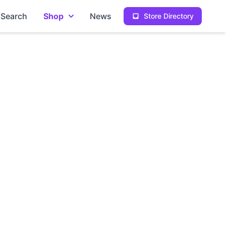
Search
Shop
News
Store Directory