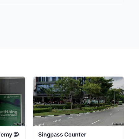
ademy @
Singpass Counter