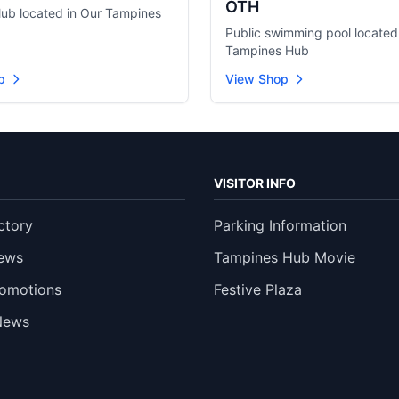
OTH
club located in Our Tampines
Public swimming pool located
Tampines Hub
p
View Shop
VISITOR INFO
ctory
Parking Information
ews
Tampines Hub Movie
romotions
Festive Plaza
News