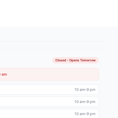
Image 9
Closed - Opens Tomorrow
0 am
10 am–9 pm
10 am–9 pm
10 am–9 pm