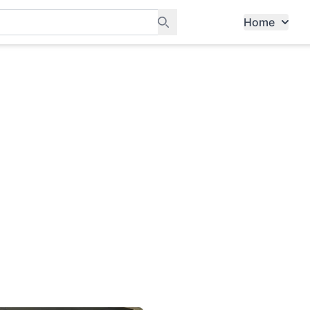
Home
ants, and services in Tampines