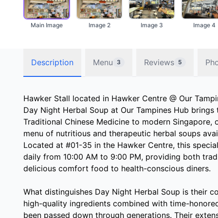
Main Image
Image 2
Image 3
Image 4
Description
Menu
Reviews
Ph
3
5
Hawker Stall located in Hawker Centre @ Our Tamp
Day Night Herbal Soup at Our Tampines Hub brings 
Traditional Chinese Medicine to modern Singapore, 
menu of nutritious and therapeutic herbal soups avai
Located at #01-35 in the Hawker Centre, this specia
daily from 10:00 AM to 9:00 PM, providing both trad
delicious comfort food to health-conscious diners.
What distinguishes Day Night Herbal Soup is their c
high-quality ingredients combined with time-honore
been passed down through generations. Their exten