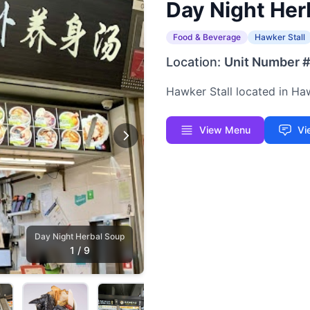
Day Night Her
Food & Beverage
Hawker Stall
Location:
Unit Number 
Hawker Stall located in H
View Menu
Vi
Day Night Herbal Soup
1
/
9