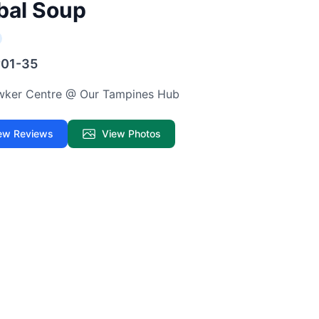
bal Soup
#01-35
awker Centre @ Our Tampines Hub
ew Reviews
View Photos