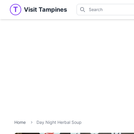
Search
T
Visit Tampines
Visit Tampines
Search for shops, restaur
Home
Day Night Herbal Soup