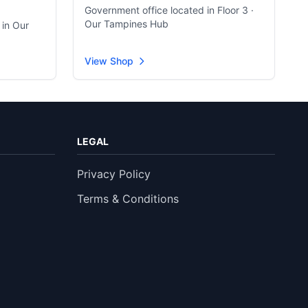
Government office located in Floor 3 ·
Our Tampines Hub
 in Our
View Shop
LEGAL
Privacy Policy
Terms & Conditions