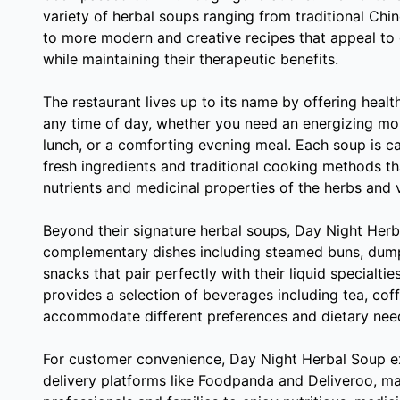
variety of herbal soups ranging from traditional Chi
to more modern and creative recipes that appeal to
while maintaining their therapeutic benefits.
The restaurant lives up to its name by offering healt
any time of day, whether you need an energizing mor
lunch, or a comforting evening meal. Each soup is ca
fresh ingredients and traditional cooking methods th
nutrients and medicinal properties of the herbs and 
Beyond their signature herbal soups, Day Night Herba
complementary dishes including steamed buns, dumpl
snacks that pair perfectly with their liquid specialtie
provides a selection of beverages including tea, coff
accommodate different preferences and dietary nee
For customer convenience, Day Night Herbal Soup ex
delivery platforms like Foodpanda and Deliveroo, ma