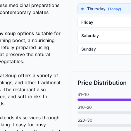
nese medicinal preparations
Thursday
(Today)
 contemporary palates
Friday
hy soup options suitable for
Saturday
ning boost, a nourishing
refully prepared using
Sunday
at preserve the natural
vegetables.
l Soup offers a variety of
Price Distribution
ings, and other traditional
s. The restaurant also
$1–10
ee, and soft drinks to
ds.
$10–20
tends its services through
$20–30
king it easy for busy