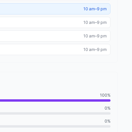
10 am–9 pm
10 am–9 pm
10 am–9 pm
10 am–9 pm
100%
0%
0%