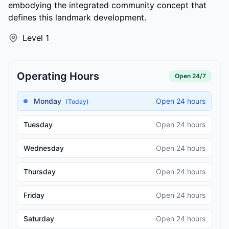
embodying the integrated community concept that
defines this landmark development.
Level 1
Operating Hours
Open 24/7
Monday
Open 24 hours
(Today)
Tuesday
Open 24 hours
Wednesday
Open 24 hours
Thursday
Open 24 hours
Friday
Open 24 hours
Saturday
Open 24 hours