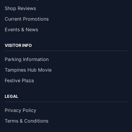
Shop Reviews
Current Promotions
Events & News
VISITOR INFO
Parking Information
Tampines Hub Movie
Festive Plaza
LEGAL
Privacy Policy
Terms & Conditions