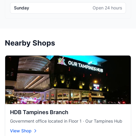
Sunday
Open 24 hours
Nearby Shops
HDB Tampines Branch
Government office located in Floor 1 · Our Tampines Hub
View Shop