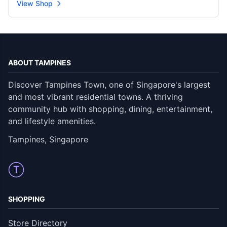
View Shop
ABOUT TAMPINES
Discover Tampines Town, one of Singapore's largest
and most vibrant residential towns. A thriving
community hub with shopping, dining, entertainment,
and lifestyle amenities.
Tampines, Singapore
T
SHOPPING
Store Directory