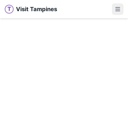
Visit Tampines
T
Visit Tampines
Open 