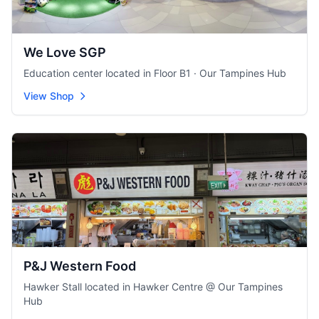
We Love SGP
Education center located in Floor B1 · Our Tampines Hub
View Shop
P&J Western Food
Hawker Stall located in Hawker Centre @ Our Tampines
Hub