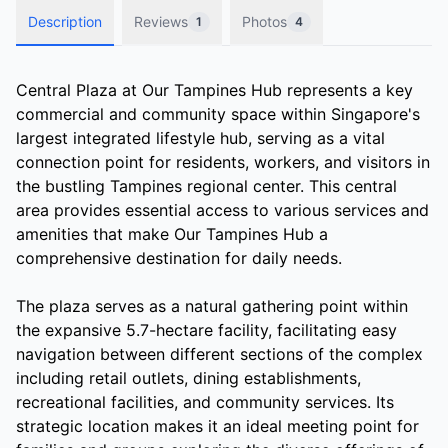
Description
Reviews
Photos
1
4
Central Plaza at Our Tampines Hub represents a key
commercial and community space within Singapore's
largest integrated lifestyle hub, serving as a vital
connection point for residents, workers, and visitors in
the bustling Tampines regional center. This central
area provides essential access to various services and
amenities that make Our Tampines Hub a
comprehensive destination for daily needs.
The plaza serves as a natural gathering point within
the expansive 5.7-hectare facility, facilitating easy
navigation between different sections of the complex
including retail outlets, dining establishments,
recreational facilities, and community services. Its
strategic location makes it an ideal meeting point for