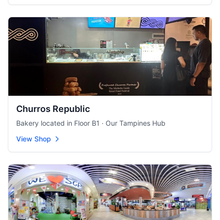
Churros Republic
Bakery located in Floor B1 · Our Tampines Hub
View Shop