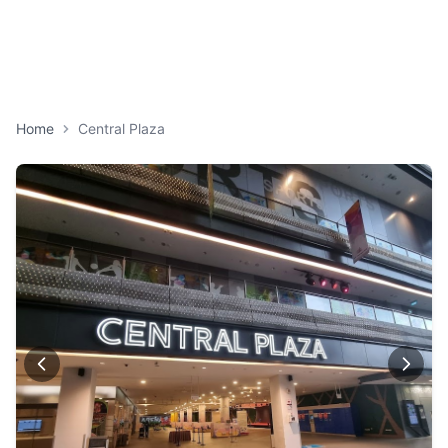
Home
Central Plaza