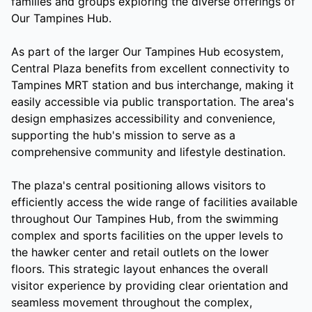
families and groups exploring the diverse offerings of
Our Tampines Hub.
As part of the larger Our Tampines Hub ecosystem,
Central Plaza benefits from excellent connectivity to
Tampines MRT station and bus interchange, making it
easily accessible via public transportation. The area's
design emphasizes accessibility and convenience,
supporting the hub's mission to serve as a
comprehensive community and lifestyle destination.
The plaza's central positioning allows visitors to
efficiently access the wide range of facilities available
throughout Our Tampines Hub, from the swimming
complex and sports facilities on the upper levels to
the hawker center and retail outlets on the lower
floors. This strategic layout enhances the overall
visitor experience by providing clear orientation and
seamless movement throughout the complex,