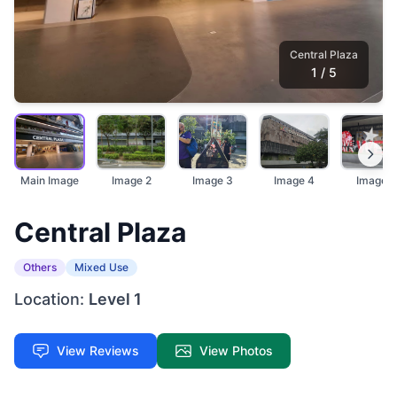
Central Plaza
1
/
5
Main Image
Image 2
Image 3
Image 4
Image 5
Central Plaza
Others
Mixed Use
Location:
Level 1
View Reviews
View Photos