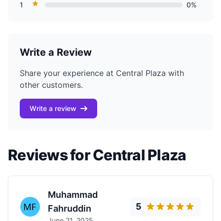
1
0%
Write a Review
Share your experience at Central Plaza with
other customers.
Write a review
Reviews for Central Plaza
Muhammad
5
Fahruddin
June 21, 2025