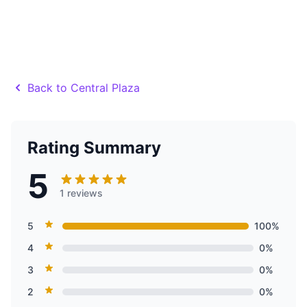
Back to Central Plaza
Rating Summary
5
1 reviews
5
100%
4
0%
3
0%
2
0%