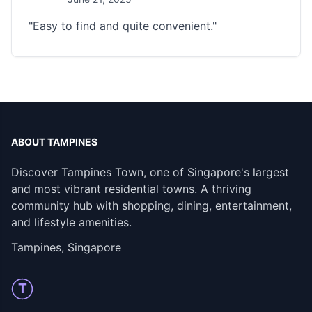
"Easy to find and quite convenient."
ABOUT TAMPINES
Discover Tampines Town, one of Singapore's largest
and most vibrant residential towns. A thriving
community hub with shopping, dining, entertainment,
and lifestyle amenities.
Tampines, Singapore
T