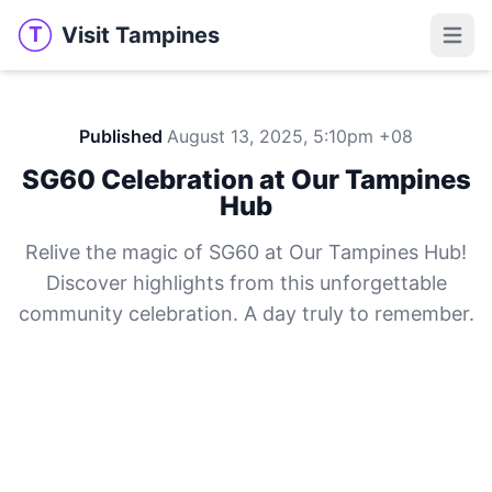
Visit Tampines
T
Visit Tampines
Open 
Published
August 13, 2025, 5:10pm +08
SG60 Celebration at Our Tampines
Hub
Relive the magic of SG60 at Our Tampines Hub!
Discover highlights from this unforgettable
community celebration. A day truly to remember.