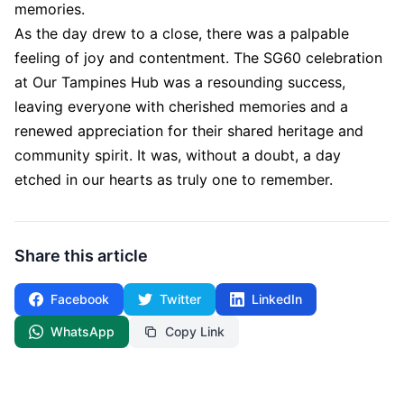
memories.
As the day drew to a close, there was a palpable
feeling of joy and contentment. The SG60 celebration
at Our Tampines Hub was a resounding success,
leaving everyone with cherished memories and a
renewed appreciation for their shared heritage and
community spirit. It was, without a doubt, a day
etched in our hearts as truly one to remember.
Share this article
Facebook
Twitter
LinkedIn
WhatsApp
Copy Link