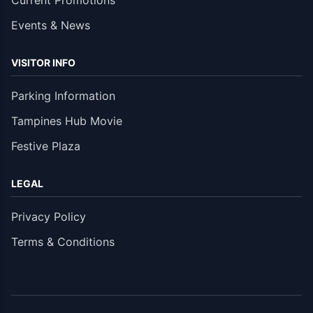
Current Promotions
Events & News
VISITOR INFO
Parking Information
Tampines Hub Movie
Festive Plaza
LEGAL
Privacy Policy
Terms & Conditions