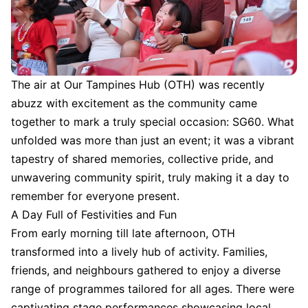
The air at Our Tampines Hub (OTH) was recently
abuzz with excitement as the community came
together to mark a truly special occasion: SG60. What
unfolded was more than just an event; it was a vibrant
tapestry of shared memories, collective pride, and
unwavering community spirit, truly making it a day to
remember for everyone present.
A Day Full of Festivities and Fun
From early morning till late afternoon, OTH
transformed into a lively hub of activity. Families,
friends, and neighbours gathered to enjoy a diverse
range of programmes tailored for all ages. There were
captivating stage performances showcasing local