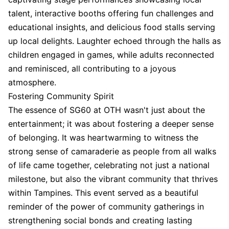
talent, interactive booths offering fun challenges and
educational insights, and delicious food stalls serving
up local delights. Laughter echoed through the halls as
children engaged in games, while adults reconnected
and reminisced, all contributing to a joyous
atmosphere.
Fostering Community Spirit
The essence of SG60 at OTH wasn't just about the
entertainment; it was about fostering a deeper sense
of belonging. It was heartwarming to witness the
strong sense of camaraderie as people from all walks
of life came together, celebrating not just a national
milestone, but also the vibrant community that thrives
within Tampines. This event served as a beautiful
reminder of the power of community gatherings in
strengthening social bonds and creating lasting