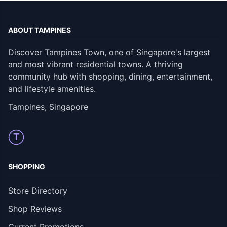
ABOUT TAMPINES
Discover Tampines Town, one of Singapore's largest
and most vibrant residential towns. A thriving
community hub with shopping, dining, entertainment,
and lifestyle amenities.
Tampines, Singapore
T
SHOPPING
Store Directory
Shop Reviews