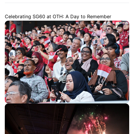
Celebrating SG60 at OTH: A Day to Remember