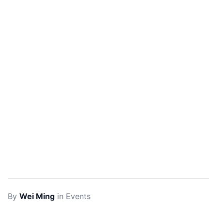
By
Wei Ming
in
Events