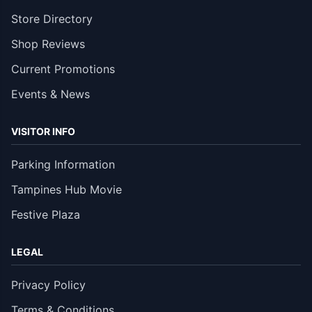
Store Directory
Shop Reviews
Current Promotions
Events & News
VISITOR INFO
Parking Information
Tampines Hub Movie
Festive Plaza
LEGAL
Privacy Policy
Terms & Conditions