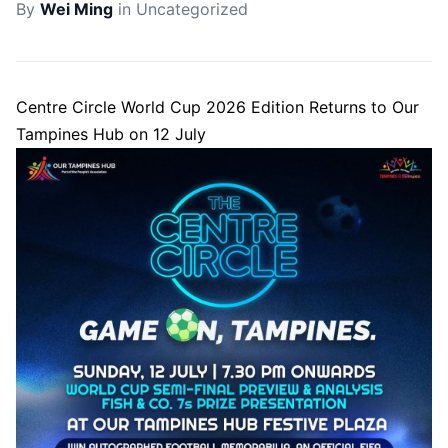
By
Wei Ming
in
Uncategorized
Centre Circle World Cup 2026 Edition Returns to Our
Tampines Hub on 12 July