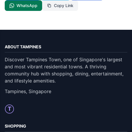
WhatsApp
Copy Link
ABOUT TAMPINES
Discover Tampines Town, one of Singapore's largest
and most vibrant residential towns. A thriving
community hub with shopping, dining, entertainment,
and lifestyle amenities.
Tampines, Singapore
T
SHOPPING