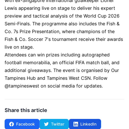
with ex-Singapore International goalkeeper Lionel
Lewis appearing live on stage to deliver his expert
preview and tactical analysis of the World Cup 2026
Semi-Finals. The programme also includes the Fish &
Co. 7s Prize Presentation, where champions of the
Fish & Co. Soccer 7's tournament receive their awards
live on stage.
Attendees can win prizes including autographed
football memorabilia, an official FIFA match ball, and
additional giveaways. The event is organised by Our
Tampines Hub and Tampines West CSN. Follow
@tampineswest on social media for updates.
Share this article
Facebook
Twitter
LinkedIn