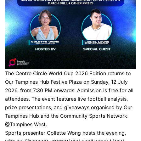
The Centre Circle World Cup 2026 Edition returns to
Our Tampines Hub Festive Plaza on Sunday, 12 July
2026, from 7:30 PM onwards. Admission is free for all
attendees. The event features live football analysis,
prize presentations, and giveaways organised by Our
Tampines Hub and the Community Sports Network
@Tampines West.
Sports presenter Collette Wong hosts the evening,