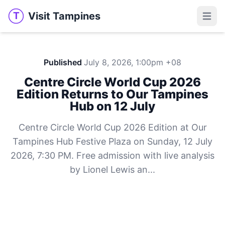
Visit Tampines
T
Visit Tampines
Open 
Published
July 8, 2026, 1:00pm +08
Centre Circle World Cup 2026
Edition Returns to Our Tampines
Hub on 12 July
Centre Circle World Cup 2026 Edition at Our
Tampines Hub Festive Plaza on Sunday, 12 July
2026, 7:30 PM. Free admission with live analysis
by Lionel Lewis an...