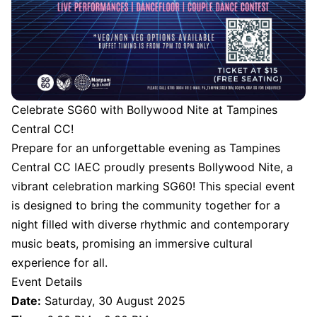
Celebrate SG60 with Bollywood Nite at Tampines
Central CC!
Prepare for an unforgettable evening as Tampines
Central CC IAEC proudly presents Bollywood Nite, a
vibrant celebration marking SG60! This special event
is designed to bring the community together for a
night filled with diverse rhythmic and contemporary
music beats, promising an immersive cultural
experience for all.
Event Details
Date:
Saturday, 30 August 2025