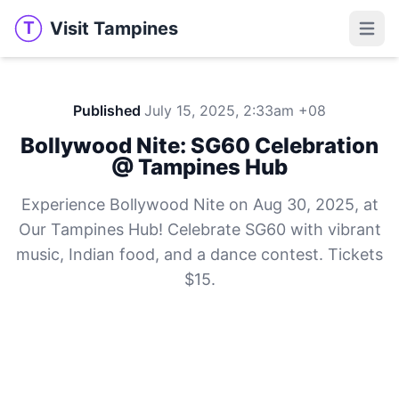
Visit Tampines
T
Visit Tampines
Open 
Published
July 15, 2025, 2:33am +08
Bollywood Nite: SG60 Celebration
@ Tampines Hub
Experience Bollywood Nite on Aug 30, 2025, at
Our Tampines Hub! Celebrate SG60 with vibrant
music, Indian food, and a dance contest. Tickets
$15.