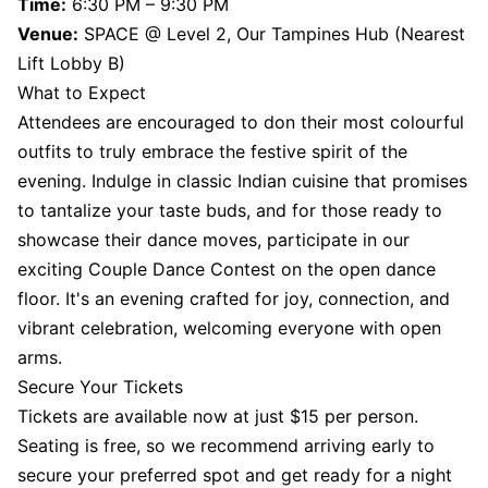
Time:
6:30 PM – 9:30 PM
Venue:
SPACE @ Level 2, Our Tampines Hub (Nearest
Lift Lobby B)
What to Expect
Attendees are encouraged to don their most colourful
outfits to truly embrace the festive spirit of the
evening. Indulge in classic Indian cuisine that promises
to tantalize your taste buds, and for those ready to
showcase their dance moves, participate in our
exciting Couple Dance Contest on the open dance
floor. It's an evening crafted for joy, connection, and
vibrant celebration, welcoming everyone with open
arms.
Secure Your Tickets
Tickets are available now at just $15 per person.
Seating is free, so we recommend arriving early to
secure your preferred spot and get ready for a night