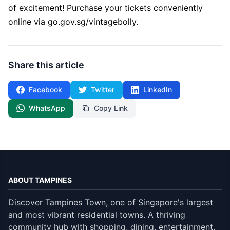
of excitement! Purchase your tickets conveniently
online via
go.gov.sg/vintagebolly
.
Share this article
Facebook
Twitter
LinkedIn
WhatsApp
Copy Link
ABOUT TAMPINES
Discover Tampines Town, one of Singapore's largest
and most vibrant residential towns. A thriving
community hub with shopping, dining, entertainment,