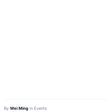
By
Wei Ming
in
Events