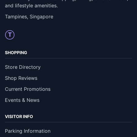
and lifestyle amenities.
Tampines, Singapore
T
SHOPPING
Store Directory
Shop Reviews
Current Promotions
Events & News
VISITOR INFO
Parking Information