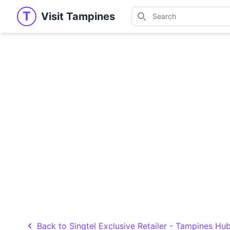
Search
T
Visit Tampines
Visit Tampines
Search for shops, restaur
Back to Singtel Exclusive Retailer - Tampines Hu