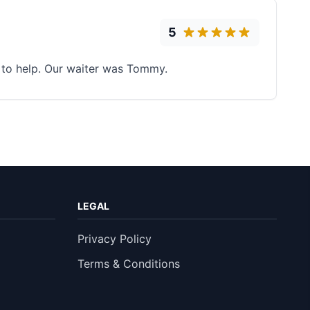
5
ng to help. Our waiter was Tommy.
LEGAL
Privacy Policy
Terms & Conditions