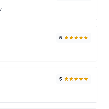
y.
5
5