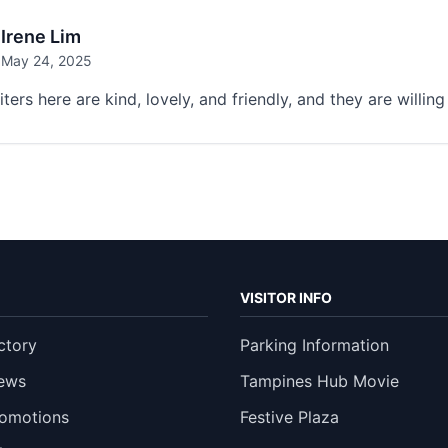
Irene Lim
May 24, 2025
ters here are kind, lovely, and friendly, and they are willi
VISITOR INFO
ctory
Parking Information
ews
Tampines Hub Movie
romotions
Festive Plaza