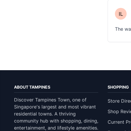
The wai
ABOUT TAMPINES
SHOPPING
Discover Tampines Town, one of
Store Dire
Singapore's largest and most vibrant
Shop Revi
residential towns. A thriving
community hub with shopping, dining,
Current P
entertainment, and lifestyle amenities.