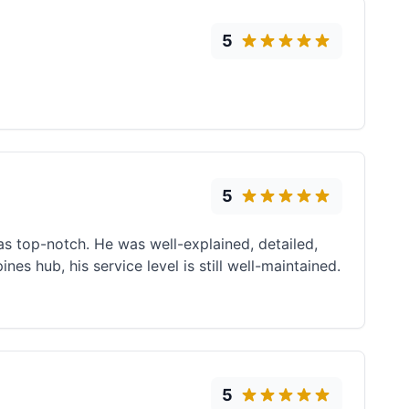
5
5
s top-notch. He was well-explained, detailed,
es hub, his service level is still well-maintained.
5