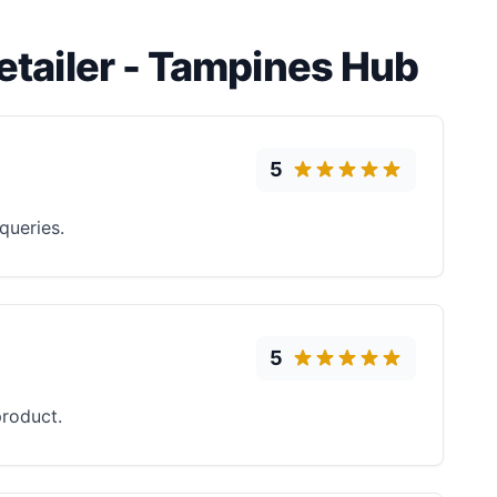
Retailer - Tampines Hub
5
queries.
5
roduct.