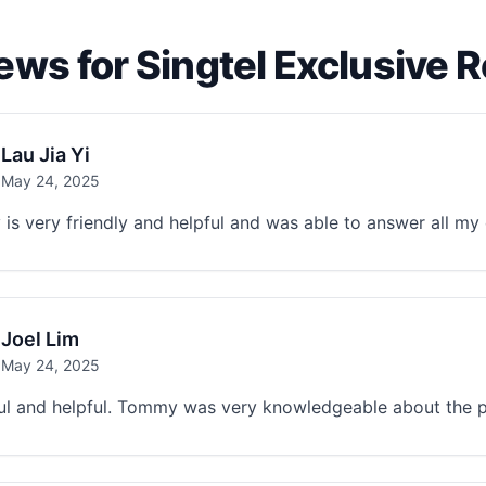
ews for Singtel Exclusive 
Lau Jia Yi
May 24, 2025
s very friendly and helpful and was able to answer all my 
Joel Lim
May 24, 2025
ul and helpful. Tommy was very knowledgeable about the p