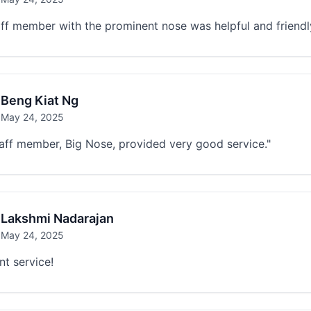
ff member with the prominent nose was helpful and friendl
Beng Kiat Ng
May 24, 2025
aff member, Big Nose, provided very good service."
Lakshmi Nadarajan
May 24, 2025
nt service!