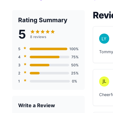
Revi
Rating Summary
5
8 reviews
5
100%
Tommy i
4
75%
3
50%
2
25%
1
0%
Cheerf
Write a Review