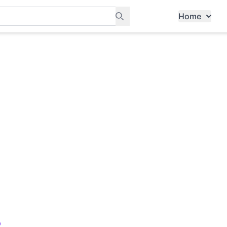
Home
ants, and services in Tampines
b