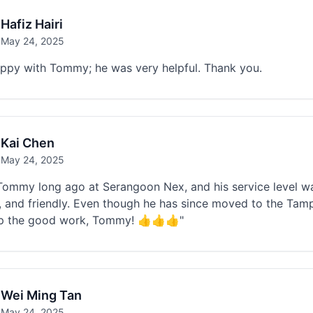
Hafiz Hairi
May 24, 2025
appy with Tommy; he was very helpful. Thank you.
Kai Chen
May 24, 2025
Tommy long ago at Serangoon Nex, and his service level wa
, and friendly. Even though he has since moved to the Tampin
p the good work, Tommy! 👍👍👍"
Wei Ming Tan
May 24, 2025