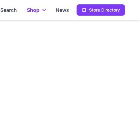
Search
Shop
News
Store Directory