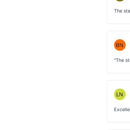
The sta
"The st
Excelle