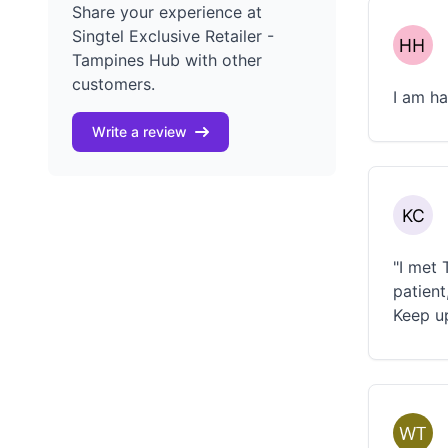
Share your experience at
Singtel Exclusive Retailer -
Tampines Hub with other
customers.
I am h
Write a review
"I met 
patient
Keep u