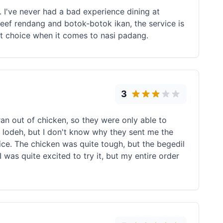
. I've never had a bad experience dining at
ef rendang and botok-botok ikan, the service is
rst choice when it comes to nasi padang.
3
an out of chicken, so they were only able to
r lodeh, but I don't know why they sent me the
ce. The chicken was quite tough, but the begedil
I was quite excited to try it, but my entire order