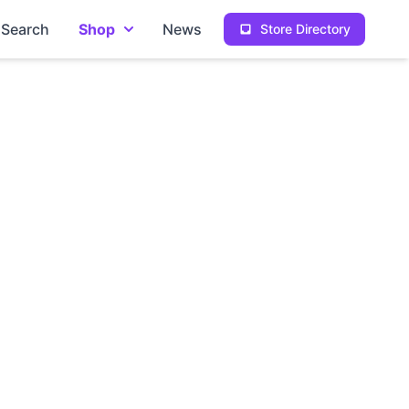
Search
Shop
News
Store Directory