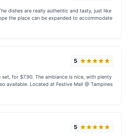
e dishes are really authentic and tasty, just like
hope the place can be expanded to accommodate
5
 set, for $7.90. The ambiance is nice, with plenty
also available. Located at Festive Mall @ Tampines
5