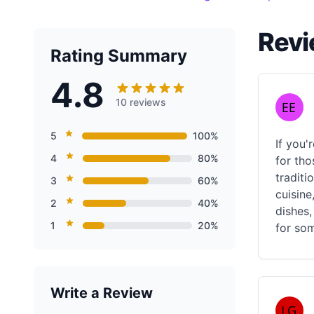
Revi
Rating Summary
4.8
10 reviews
5
100%
If you'
4
80%
for tho
traditi
3
60%
cuisine
2
40%
dishes,
1
20%
for som
Write a Review