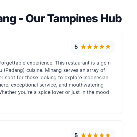
ang - Our Tampines Hub
5
nforgettable experience. This restaurant is a gem
au (Padang) cuisine. Minang serves an array of
ier spot for those looking to explore Indonesian
here, exceptional service, and mouthwatering
Whether you're a spice lover or just in the mood
5