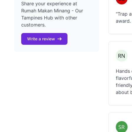
Share your experience at
Rumah Makan Minang - Our
"Trap a
Tampines Hub with other
award. 
customers.
Write a review
Hands d
flavorf
friendl
about b