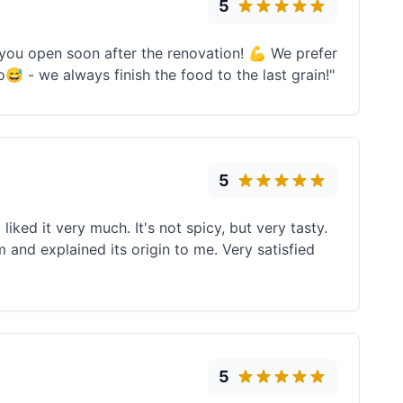
5
 you open soon after the renovation! 💪 We prefer
o😅 - we always finish the food to the last grain!"
5
liked it very much. It's not spicy, but very tasty.
d explained its origin to me. Very satisfied
5