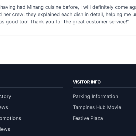
having had Minang cuisine before, I will definitely come 
 her crew; they explained each dish in detail, helping me u
as good too! Thank you for the great customer service!"
VISITOR INFO
ctory
Parking Information
ews
Tampines Hub Movie
romotions
Festive Plaza
News