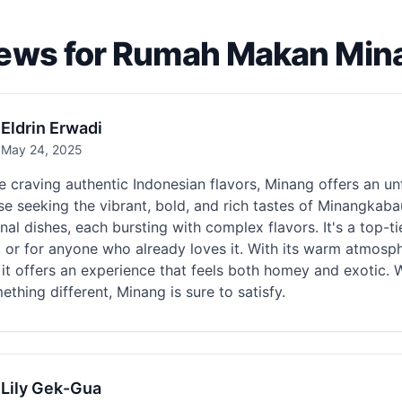
ews for Rumah Makan Min
Eldrin Erwadi
May 24, 2025
re craving authentic Indonesian flavors, Minang offers an u
se seeking the vibrant, bold, and rich tastes of Minangkab
onal dishes, each bursting with complex flavors. It's a top-t
, or for anyone who already loves it. With its warm atmosp
 it offers an experience that feels both homey and exotic. 
ething different, Minang is sure to satisfy.
Lily Gek-Gua