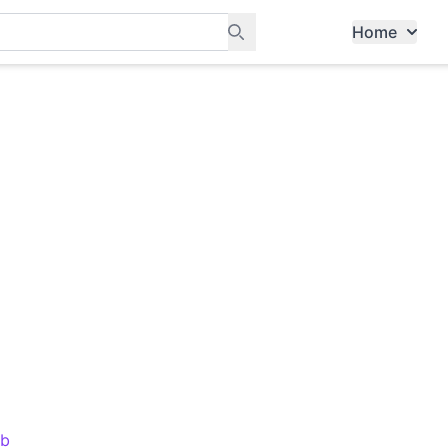
Home
ants, and services in Tampines
ub