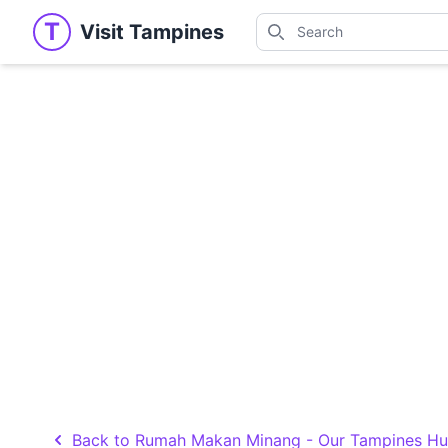
Search
T
Visit Tampines
Visit Tampines
Search for shops, restaur
Back to Rumah Makan Minang - Our Tampines H