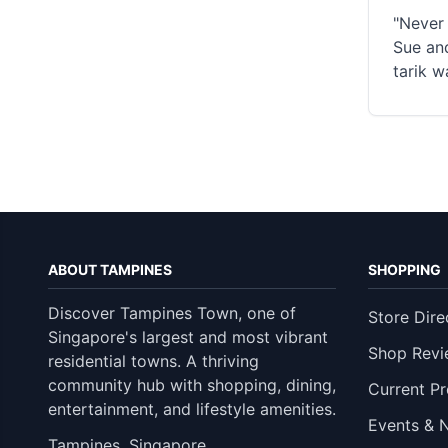
"Never 
Sue and
tarik w
ABOUT TAMPINES
SHOPPING
Discover Tampines Town, one of
Store Dire
Singapore's largest and most vibrant
Shop Revi
residential towns. A thriving
community hub with shopping, dining,
Current P
entertainment, and lifestyle amenities.
Events & 
Tampines, Singapore