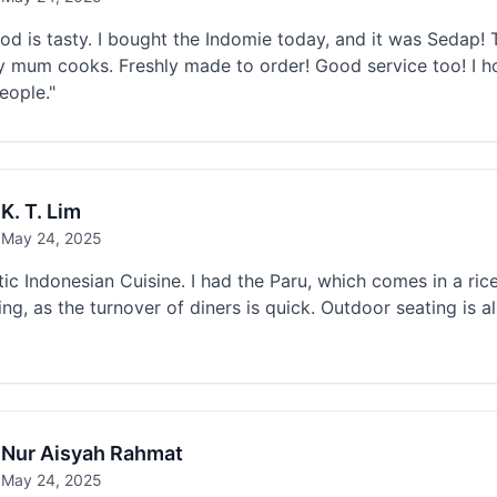
od is tasty. I bought the Indomie today, and it was Sedap! Th
 mum cooks. Freshly made to order! Good service too! I 
eople."
K. T. Lim
May 24, 2025
ic Indonesian Cuisine. I had the Paru, which comes in a rice
ing, as the turnover of diners is quick. Outdoor seating is 
Nur Aisyah Rahmat
May 24, 2025