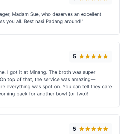
anager, Madam Sue, who deserves an excellent
ss you all. Best nasi Padang around!"
5
me. I got it at Minang. The broth was super
be. On top of that, the service was amazing—
re everything was spot on. You can tell they care
coming back for another bowl (or two)!
5