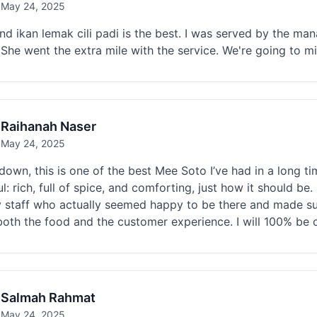
May 24, 2025
nd ikan lemak cili padi is the best. I was served by the m
She went the extra mile with the service. We're going to mi
Raihanah Naser
May 24, 2025
own, this is one of the best Mee Soto I’ve had in a long ti
ul: rich, full of spice, and comforting, just how it should 
y staff who actually seemed happy to be there and made su
oth the food and the customer experience. I will 100% be 
Salmah Rahmat
May 24, 2025