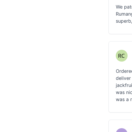
We patr
Rumang
superb,
Ordered
deliver
jackfru
was nic
was a 