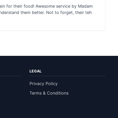
again for their food! Awesome service by Madam
nderstand them better. Not to forget, their teh
LEGAL
Privacy Policy
Terms & Conditions