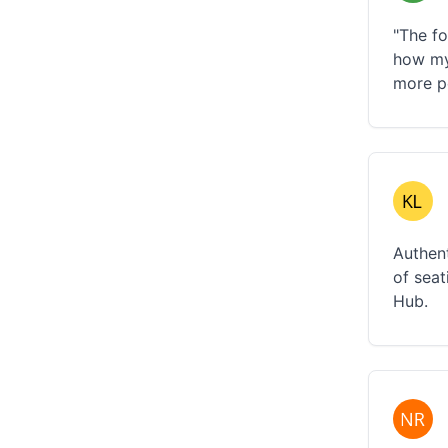
"The fo
how my
more p
Authent
of seat
Hub.