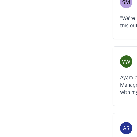
"We're 
this ou
Ayam be
Manage
with m