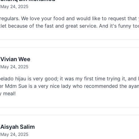
May 24, 2025
regulars. We love your food and would like to request that
tlet because of the fast and great service. And it's funny to
Vivian Wee
May 24, 2025
lado hijau is very good; it was my first time trying it, and I 
r Mdm Sue is a very nice lady who recommended the ayam an
y meal!
Aisyah Salim
May 24, 2025