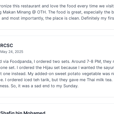
onize this restaurant and love the food every time we visit
 Makan Minang @ OTH. The food is great, especially the be
 and most importantly, the place is clean. Definitely my fi
RCSC
May 24, 2025
 via Foodpanda, I ordered two sets. Around 7-8 PM, they r
 one set. I ordered the Hijau set because I wanted the sayu
it one instead. My added-on sweet potato vegetable was ni
e. I ordered iced teh tarik, but they gave me Thai milk tea. 
mess. So, it was a sad end to my Sunday.
Shafiq bin Mohamed