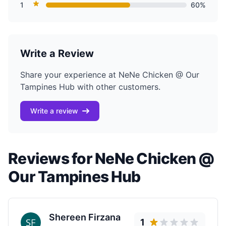
1
60%
Write a Review
Share your experience at NeNe Chicken @ Our
Tampines Hub with other customers.
Write a review
Reviews for NeNe Chicken @
Our Tampines Hub
Shereen Firzana
1