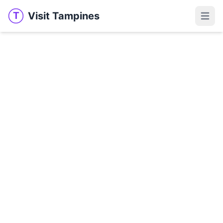
Visit Tampines
T
Visit Tampines
Open 