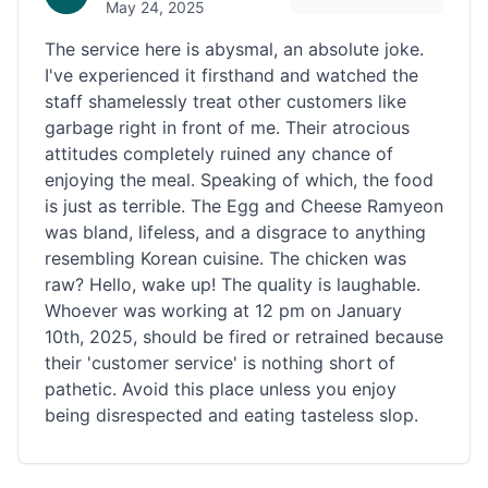
May 24, 2025
The service here is abysmal, an absolute joke.
I've experienced it firsthand and watched the
staff shamelessly treat other customers like
garbage right in front of me. Their atrocious
attitudes completely ruined any chance of
enjoying the meal. Speaking of which, the food
is just as terrible. The Egg and Cheese Ramyeon
was bland, lifeless, and a disgrace to anything
resembling Korean cuisine. The chicken was
raw? Hello, wake up! The quality is laughable.
Whoever was working at 12 pm on January
10th, 2025, should be fired or retrained because
their 'customer service' is nothing short of
pathetic. Avoid this place unless you enjoy
being disrespected and eating tasteless slop.