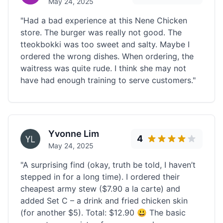
May 24, 2025
"Had a bad experience at this Nene Chicken
store. The burger was really not good. The
tteokbokki was too sweet and salty. Maybe I
ordered the wrong dishes. When ordering, the
waitress was quite rude. I think she may not
have had enough training to serve customers."
Yvonne Lim
4
May 24, 2025
"A surprising find (okay, truth be told, I haven’t
stepped in for a long time). I ordered their
cheapest army stew ($7.90 a la carte) and
added Set C – a drink and fried chicken skin
(for another $5). Total: $12.90 😃 The basic