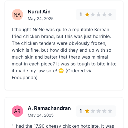
Nurul Ain
1
May 24, 2025
I thought NeNe was quite a reputable Korean
fried chicken brand, but this was just horrible.
The chicken tenders were obviously frozen,
which is fine, but how did they end up with so
much skin and batter that there was minimal
meat in each piece? It was so tough to bite into;
it made my jaw sore! 🙄 (Ordered via
Foodpanda)
A. Ramachandran
1
May 24, 2025
"I had the 17.90 cheesy chicken hotplate. It was