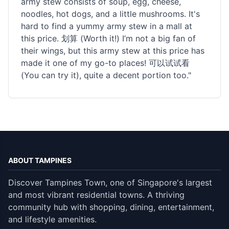
army stew consists of soup, egg, cheese,
noodles, hot dogs, and a little mushrooms. It's
hard to find a yummy army stew in a mall at
this price. 划算 (Worth it!) I’m not a big fan of
their wings, but this army stew at this price has
made it one of my go-to places! 可以试试看
(You can try it), quite a decent portion too."
ABOUT TAMPINES
Discover Tampines Town, one of Singapore's largest
and most vibrant residential towns. A thriving
community hub with shopping, dining, entertainment,
and lifestyle amenities.