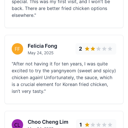
special. This was my first visit, and I won't be
back. There are better fried chicken options
elsewhere."
Felicia Fong
2
May 24, 2025
"After not having it for ten years, I was quite
excited to try the yangnyeom (sweet and spicy)
chicken again! Unfortunately, the sauce, which
is a crucial element for Korean fried chicken,
isn’t very tasty."
Choo Cheng Lim
1