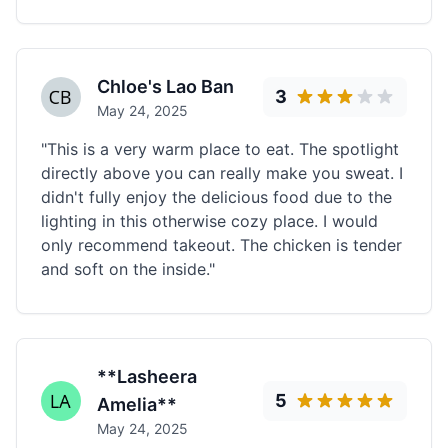
Chloe's Lao Ban
3
May 24, 2025
"This is a very warm place to eat. The spotlight
directly above you can really make you sweat. I
didn't fully enjoy the delicious food due to the
lighting in this otherwise cozy place. I would
only recommend takeout. The chicken is tender
and soft on the inside."
**Lasheera
5
Amelia**
May 24, 2025