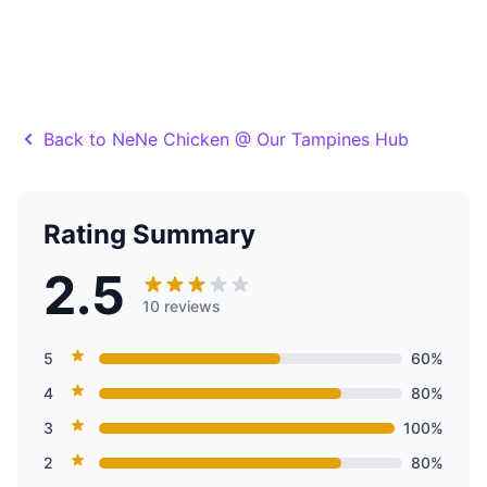
Back to NeNe Chicken @ Our Tampines Hub
Rating Summary
2.5
10 reviews
5
60%
4
80%
3
100%
2
80%