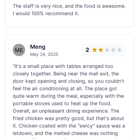
The staff is very nice, and the food is awesome.
I would 100% recommend it.
Meng
2
May 24, 2025
"It's a small place with tables arranged too
closely together. Being near the mall exit, the
door kept opening and closing, so you couldn't
feel the air conditioning at all. The place got
quite warm during the meal, especially with the
portable stoves used to heat up the food.
Overall, an unpleasant dining experience. The
fried chicken was pretty good, but that's about
it. Chicken coated with the "swicy" sauce was a
letdown, and the melted cheese was nothing