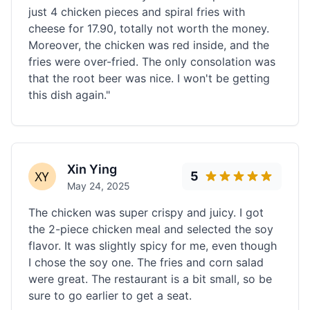
just 4 chicken pieces and spiral fries with
cheese for 17.90, totally not worth the money.
Moreover, the chicken was red inside, and the
fries were over-fried. The only consolation was
that the root beer was nice. I won't be getting
this dish again."
Xin Ying
5
May 24, 2025
The chicken was super crispy and juicy. I got
the 2-piece chicken meal and selected the soy
flavor. It was slightly spicy for me, even though
I chose the soy one. The fries and corn salad
were great. The restaurant is a bit small, so be
sure to go earlier to get a seat.