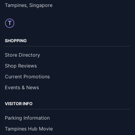
Tampines, Singapore
T
SHOPPING
Store Directory
Shop Reviews
Current Promotions
Events & News
VISITOR INFO
Parking Information
Tampines Hub Movie