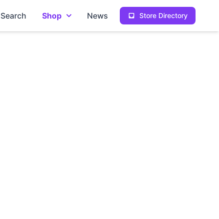
Search
Shop
News
Store Directory