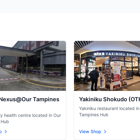
 Nexus@Our Tampines
Yakiniku Shokudo (OT
Yakiniku restaurant located in
Tampines Hub
 health centre located in Our
 Hub
p
View Shop