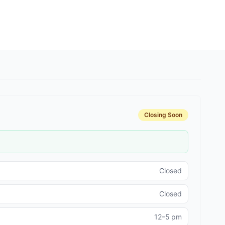
Closing Soon
Closed
Closed
12–5 pm