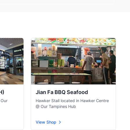
H)
Jian Fa BBQ Seafood
 Our
Hawker Stall located in Hawker Centre
@ Our Tampines Hub
View Shop