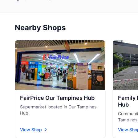
Nearby Shops
FairPrice Our Tampines Hub
Family
Hub
Supermarket located in Our Tampines
Hub
Community
Tampines
View Shop
View Sho