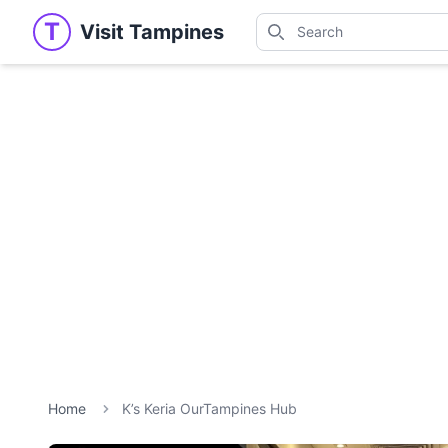
Search
T
Visit Tampines
Visit Tampines
Search for shops, restaur
Home
K’s Keria OurTampines Hub