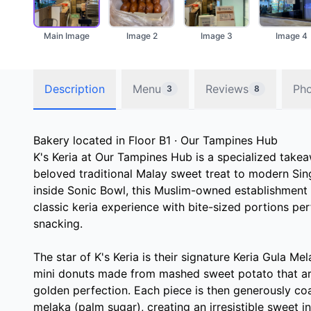
Main Image
Image 2
Image 3
Image 4
Description
Menu
Reviews
Ph
3
8
Bakery located in Floor B1 · Our Tampines Hub
K's Keria at Our Tampines Hub is a specialized takea
beloved traditional Malay sweet treat to modern Si
inside Sonic Bowl, this Muslim-owned establishment 
classic keria experience with bite-sized portions pe
snacking.
The star of K's Keria is their signature Keria Gula Me
mini donuts made from mashed sweet potato that are
golden perfection. Each piece is then generously coa
melaka (palm sugar), creating an irresistible sweet 