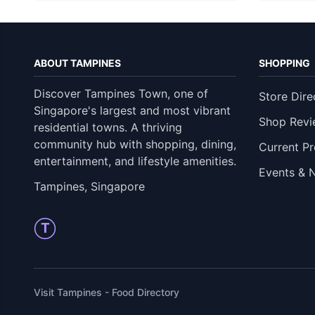
ABOUT TAMPINES
SHOPPING
Discover Tampines Town, one of
Store Dire
Singapore's largest and most vibrant
Shop Revi
residential towns. A thriving
community hub with shopping, dining,
Current P
entertainment, and lifestyle amenities.
Events & 
Tampines, Singapore
T
Visit Tampines - Food Directory