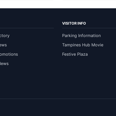
VISITOR INFO
ctory
Parking Information
ews
Tampines Hub Movie
romotions
Festive Plaza
News