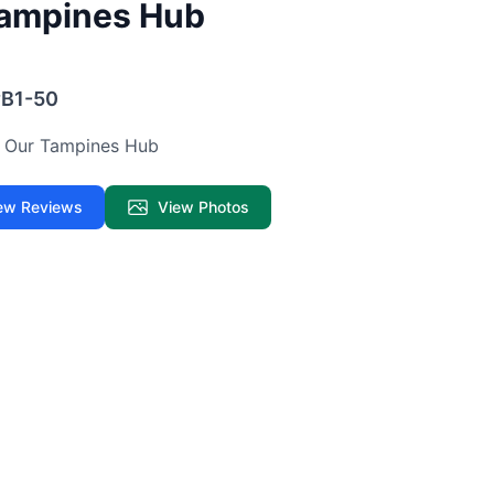
Tampines Hub
#B1-50
 · Our Tampines Hub
ew Reviews
View Photos