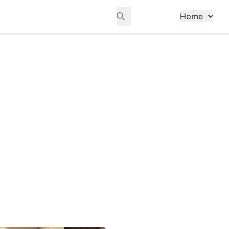
Home
ants, and services in Tampines