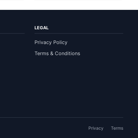
LEGAL
Privacy Policy
Terms & Conditions
Privacy
Terms