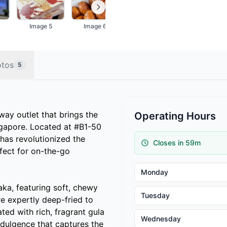
Image 5
Image 6
otos
5
way outlet that brings the
Operating Hours
ngapore. Located at #B1-50
has revolutionized the
Closes in 59m
rfect for on-the-go
Monday
laka, featuring soft, chewy
Tuesday
 expertly deep-fried to
ted with rich, fragrant gula
Wednesday
indulgence that captures the