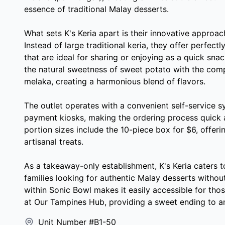
essence of traditional Malay desserts.
What sets K's Keria apart is their innovative approach 
Instead of large traditional keria, they offer perfect
that are ideal for sharing or enjoying as a quick sn
the natural sweetness of sweet potato with the com
melaka, creating a harmonious blend of flavors.
The outlet operates with a convenient self-service 
payment kiosks, making the ordering process quick a
portion sizes include the 10-piece box for $6, offeri
artisanal treats.
As a takeaway-only establishment, K's Keria caters 
families looking for authentic Malay desserts without
within Sonic Bowl makes it easily accessible for tho
at Our Tampines Hub, providing a sweet ending to a
Unit Number #B1-50