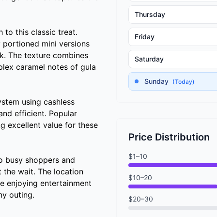
Thursday
to this classic treat.
Friday
ly portioned mini versions
ack. The texture combines
Saturday
plex caramel notes of gula
Sunday
(Today)
system using cashless
nd efficient. Popular
ng excellent value for these
Price Distribution
$1–10
to busy shoppers and
 the wait. The location
$10–20
se enjoying entertainment
ny outing.
$20–30