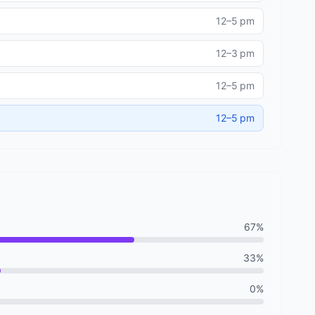
12–5 pm
12–3 pm
12–5 pm
12–5 pm
67%
33%
0%