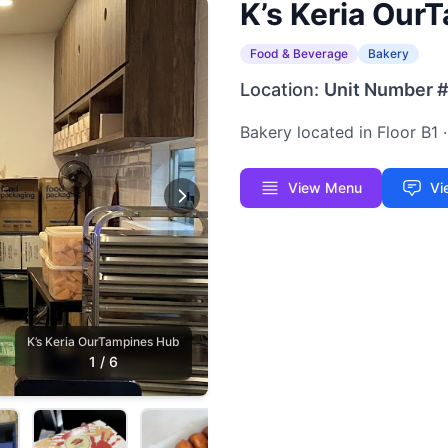
K’s Keria Our
Food & Beverage
Bakery
Location:
Unit Number 
Bakery located in Floor B1
View Menu
Vi
K’s Keria OurTampines Hub
1
/
6