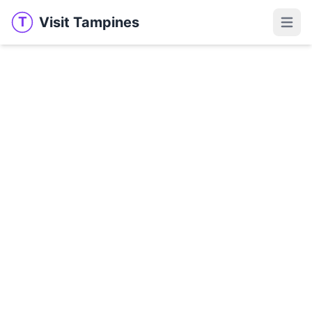
Visit Tampines
T
Visit Tampines
Open 