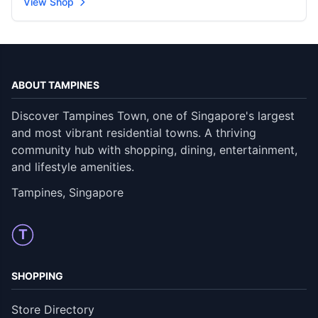
View Shop
ABOUT TAMPINES
Discover Tampines Town, one of Singapore's largest
and most vibrant residential towns. A thriving
community hub with shopping, dining, entertainment,
and lifestyle amenities.
Tampines, Singapore
T
SHOPPING
Store Directory