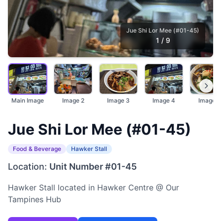
Jue Shi Lor Mee (#01-45)
1
/
9
Main Image
Image 2
Image 3
Image 4
Image 5
Jue Shi Lor Mee (#01-45)
Food & Beverage
Hawker Stall
Location:
Unit Number #01-45
Hawker Stall located in Hawker Centre @ Our
Tampines Hub