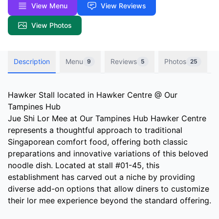
View Menu
View Reviews
View Photos
Description
Menu
Reviews
Photos
9
5
25
Hawker Stall located in Hawker Centre @ Our
Tampines Hub
Jue Shi Lor Mee at Our Tampines Hub Hawker Centre
represents a thoughtful approach to traditional
Singaporean comfort food, offering both classic
preparations and innovative variations of this beloved
noodle dish. Located at stall #01-45, this
establishment has carved out a niche by providing
diverse add-on options that allow diners to customize
their lor mee experience beyond the standard offering.