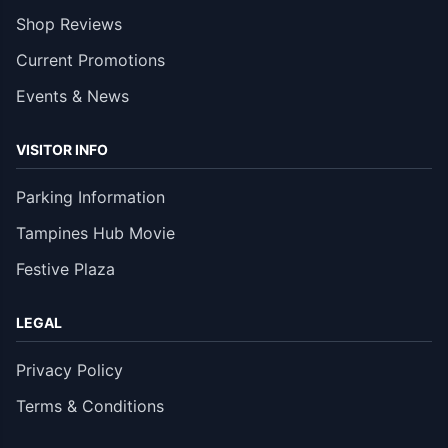
Shop Reviews
Current Promotions
Events & News
VISITOR INFO
Parking Information
Tampines Hub Movie
Festive Plaza
LEGAL
Privacy Policy
Terms & Conditions