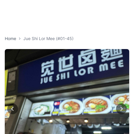
Home
Jue Shi Lor Mee (#01-45)