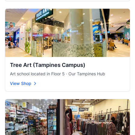
Tree Art (Tampines Campus)
Art school located in Floor 5 · Our Tampines Hub
View Shop