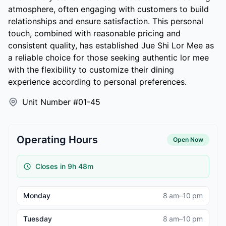
atmosphere, often engaging with customers to build
relationships and ensure satisfaction. This personal
touch, combined with reasonable pricing and
consistent quality, has established Jue Shi Lor Mee as
a reliable choice for those seeking authentic lor mee
with the flexibility to customize their dining
experience according to personal preferences.
Unit Number #01-45
Operating Hours
Open Now
Closes in 9h 48m
Monday
8 am–10 pm
Tuesday
8 am–10 pm