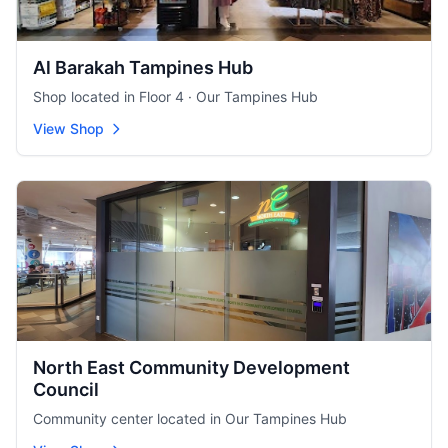
Al Barakah Tampines Hub
Shop located in Floor 4 · Our Tampines Hub
View Shop
North East Community Development
Council
Community center located in Our Tampines Hub