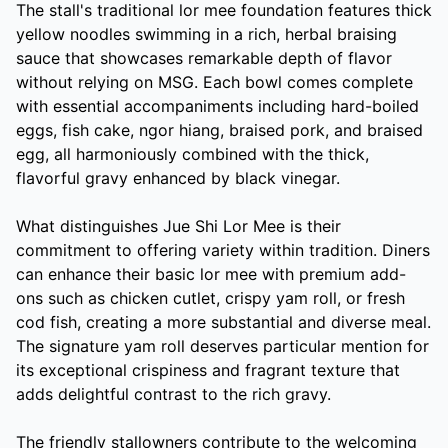
The stall's traditional lor mee foundation features thick
yellow noodles swimming in a rich, herbal braising
sauce that showcases remarkable depth of flavor
without relying on MSG. Each bowl comes complete
with essential accompaniments including hard-boiled
eggs, fish cake, ngor hiang, braised pork, and braised
egg, all harmoniously combined with the thick,
flavorful gravy enhanced by black vinegar.
What distinguishes Jue Shi Lor Mee is their
commitment to offering variety within tradition. Diners
can enhance their basic lor mee with premium add-
ons such as chicken cutlet, crispy yam roll, or fresh
cod fish, creating a more substantial and diverse meal.
The signature yam roll deserves particular mention for
its exceptional crispiness and fragrant texture that
adds delightful contrast to the rich gravy.
The friendly stallowners contribute to the welcoming