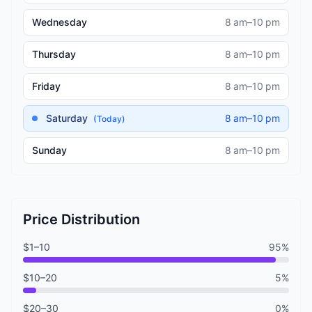
Wednesday
8 am–10 pm
Thursday
8 am–10 pm
Friday
8 am–10 pm
Saturday
8 am–10 pm
(Today)
Sunday
8 am–10 pm
Price Distribution
$1–10
95%
$10–20
5%
$20–30
0%