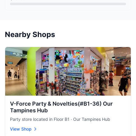
Nearby Shops
V-Force Party & Novelties(#B1-36) Our
Tampines Hub
Party store located in Floor B1 · Our Tampines Hub
View Shop