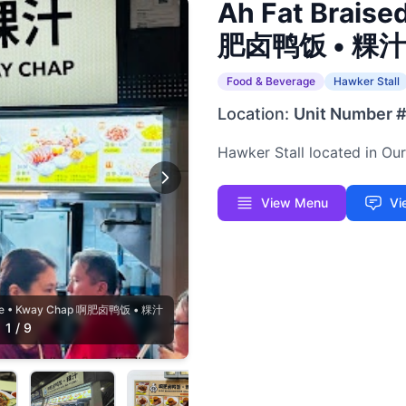
Ah Fat Braise
肥卤鸭饭 • 粿汁
Food & Beverage
Hawker Stall
Location:
Unit Number 
Hawker Stall located in O
View Menu
Vi
Rice • Kway Chap 啊肥卤鸭饭 • 粿汁
1
/
9