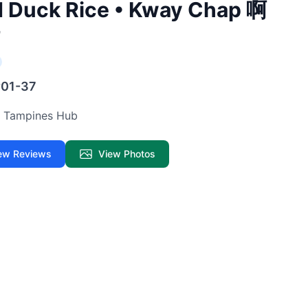
d Duck Rice • Kway Chap 啊
#01-37
ur Tampines Hub
ew Reviews
View Photos