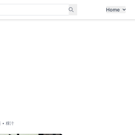
Home
ants, and services in Tampines
饭 • 粿汁