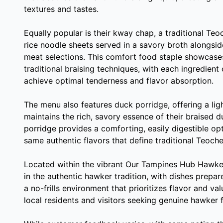
textures and tastes.
Equally popular is their kway chap, a traditional Teo
rice noodle sheets served in a savory broth alongsid
meat selections. This comfort food staple showcases 
traditional braising techniques, with each ingredient
achieve optimal tenderness and flavor absorption.
The menu also features duck porridge, offering a ligh
maintains the rich, savory essence of their braised 
porridge provides a comforting, easily digestible opt
same authentic flavors that define traditional Teoche
Located within the vibrant Our Tampines Hub Hawke
in the authentic hawker tradition, with dishes prepar
a no-frills environment that prioritizes flavor and val
local residents and visitors seeking genuine hawker