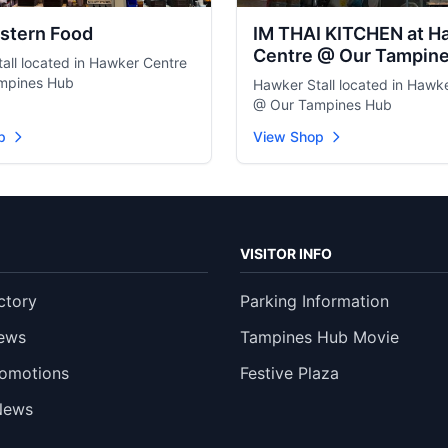
stern Food
IM THAI KITCHEN at H
Centre @ Our Tampin
all located in Hawker Centre
mpines Hub
Hawker Stall located in Hawk
@ Our Tampines Hub
p
View Shop
VISITOR INFO
ctory
Parking Information
ews
Tampines Hub Movie
romotions
Festive Plaza
News