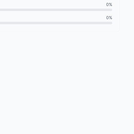
0%
0%