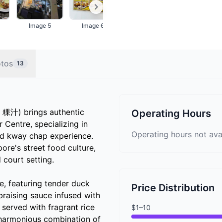
Image 5
Image 6
Image 7
Image 8
tos
13
粿汁) brings authentic
Operating Hours
entre, specializing in
Operating hours not ava
ed kway chap experience.
pore's street food culture,
 court setting.
ce, featuring tender duck
Price Distribution
braising sauce infused with
 served with fragrant rice
$1–10
a harmonious combination of