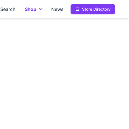
Search
Shop
News
Store Directory