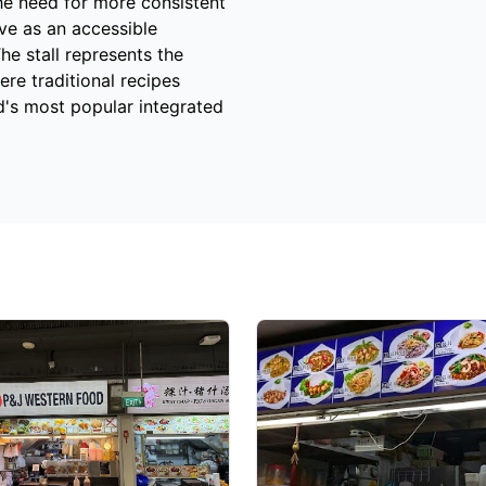
he need for more consistent
ve as an accessible
he stall represents the
re traditional recipes
d's most popular integrated