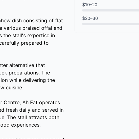
$10–20
$20–30
chew dish consisting of flat
e various braised offal and
the stall's expertise in
 carefully prepared to
ter alternative that
duck preparations. The
ion while delivering the
w cuisine.
r Centre, Ah Fat operates
ed fresh daily and served in
ue. The stall attracts both
 food experiences.