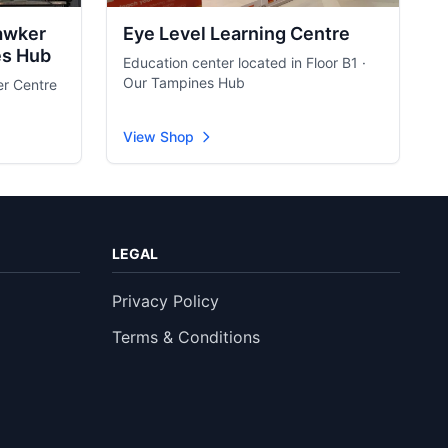
awker
Eye Level Learning Centre
es Hub
Education center located in Floor B1 ·
Our Tampines Hub
er Centre
View Shop
LEGAL
Privacy Policy
Terms & Conditions