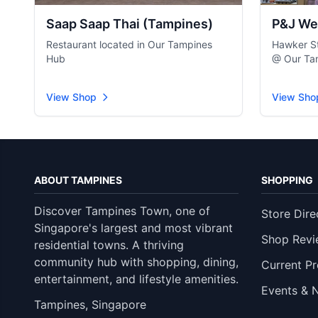
Saap Saap Thai (Tampines)
P&J We
Restaurant located in Our Tampines
Hawker St
Hub
@ Our Ta
View Shop
View Sho
ABOUT TAMPINES
SHOPPING
Discover Tampines Town, one of
Store Dire
Singapore's largest and most vibrant
Shop Revi
residential towns. A thriving
community hub with shopping, dining,
Current P
entertainment, and lifestyle amenities.
Events & 
Tampines, Singapore