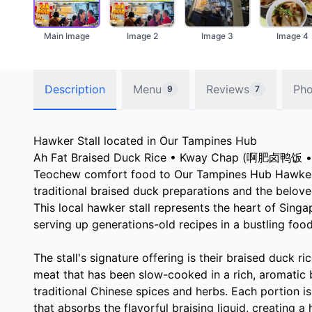
Main Image
Image 2
Image 3
Image 4
Description
Menu
Reviews
Pho
9
7
Hawker Stall located in Our Tampines Hub
Ah Fat Braised Duck Rice • Kway Chap (啊肥卤鸭饭 • 
Teochew comfort food to Our Tampines Hub Hawker C
traditional braised duck preparations and the belov
This local hawker stall represents the heart of Singa
serving up generations-old recipes in a bustling food
The stall's signature offering is their braised duck ri
meat that has been slow-cooked in a rich, aromatic 
traditional Chinese spices and herbs. Each portion is
that absorbs the flavorful braising liquid, creating 