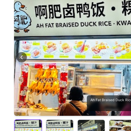
Ah Fat Braised Duck 