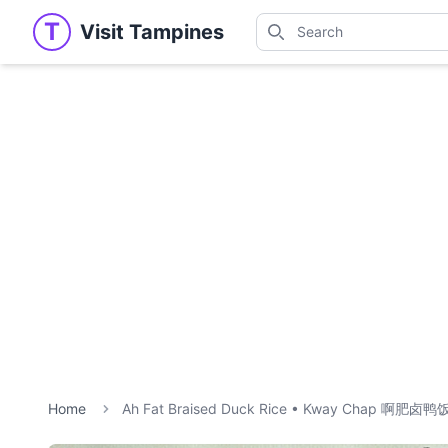
Search
T
Visit Tampines
Visit Tampines
Search for shops, restaur
Home
Ah Fat Braised Duck Rice • Kway Chap 啊肥卤鸭