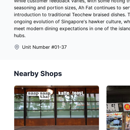
While customer feedback varies, with some noting t
seasoning and portion sizes, Ah Fat continues to ser
introduction to traditional Teochew braised dishes. T
ongoing evolution of Singapore's hawker culture, whe
meet modern dining expectations in one of the islan
hubs.
Unit Number #01-37
Nearby Shops