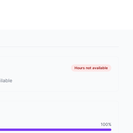
Image 9
Hours not available
ilable
100%