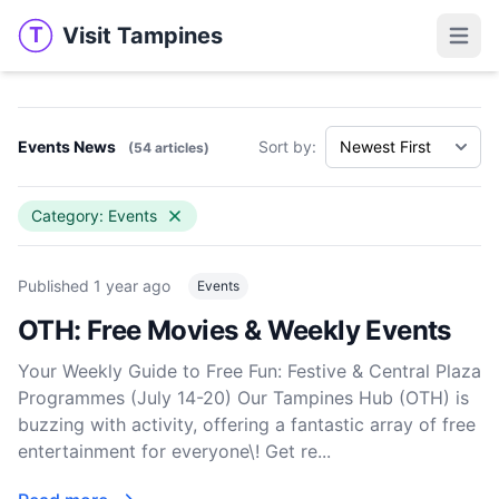
Visit Tampines
T
Visit Tampines
Open 
Events News
Sort by:
(54 articles)
Category: Events
Published
1 year ago
Events
OTH: Free Movies & Weekly Events
Your Weekly Guide to Free Fun: Festive & Central Plaza
Programmes (July 14-20) Our Tampines Hub (OTH) is
buzzing with activity, offering a fantastic array of free
entertainment for everyone\! Get re...