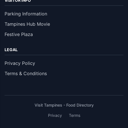
VISITOR INFO
Parking Information
Tampines Hub Movie
Festive Plaza
LEGAL
Privacy Policy
Terms & Conditions
Visit Tampines - Food Directory
Privacy
Terms