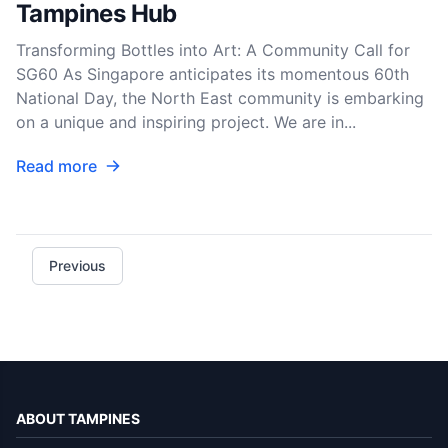
Tampines Hub
Transforming Bottles into Art: A Community Call for
SG60 As Singapore anticipates its momentous 60th
National Day, the North East community is embarking
on a unique and inspiring project. We are in...
Read more
Previous
ABOUT TAMPINES