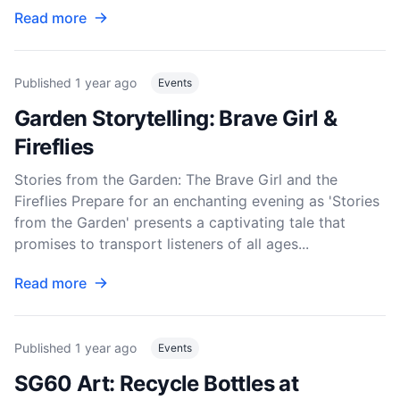
Read more
Published
1 year ago
Events
Garden Storytelling: Brave Girl &
Fireflies
Stories from the Garden: The Brave Girl and the
Fireflies Prepare for an enchanting evening as 'Stories
from the Garden' presents a captivating tale that
promises to transport listeners of all ages...
Read more
Published
1 year ago
Events
SG60 Art: Recycle Bottles at