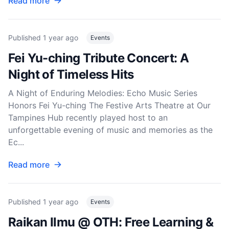
Read more
Published
1 year ago
Events
Fei Yu-ching Tribute Concert: A
Night of Timeless Hits
A Night of Enduring Melodies: Echo Music Series
Honors Fei Yu-ching The Festive Arts Theatre at Our
Tampines Hub recently played host to an
unforgettable evening of music and memories as the
Ec...
Read more
Published
1 year ago
Events
Raikan Ilmu @ OTH: Free Learning &