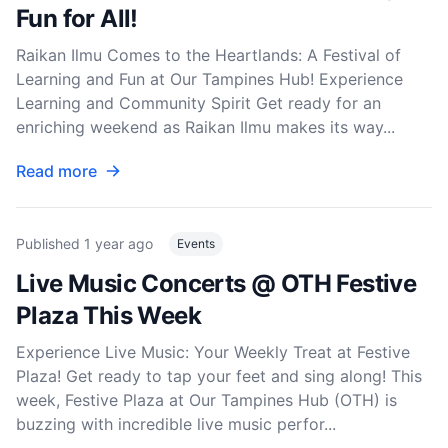
Fun for All!
Raikan Ilmu Comes to the Heartlands: A Festival of
Learning and Fun at Our Tampines Hub! Experience
Learning and Community Spirit Get ready for an
enriching weekend as Raikan Ilmu makes its way...
Read more
Published
1 year ago
Events
Live Music Concerts @ OTH Festive
Plaza This Week
Experience Live Music: Your Weekly Treat at Festive
Plaza! Get ready to tap your feet and sing along! This
week, Festive Plaza at Our Tampines Hub (OTH) is
buzzing with incredible live music perfor...