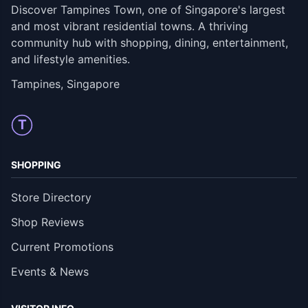
Discover Tampines Town, one of Singapore's largest
and most vibrant residential towns. A thriving
community hub with shopping, dining, entertainment,
and lifestyle amenities.
Tampines, Singapore
T
SHOPPING
Store Directory
Shop Reviews
Current Promotions
Events & News