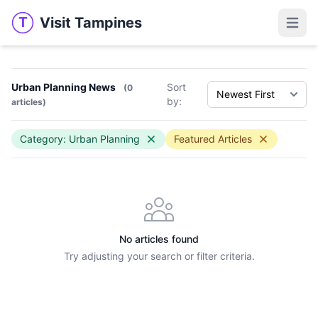
Visit Tampines
T
Visit Tampines
Open 
Urban Planning News
Sort
(0
by:
articles)
Category: Urban Planning
Featured Articles
No articles found
Try adjusting your search or filter criteria.