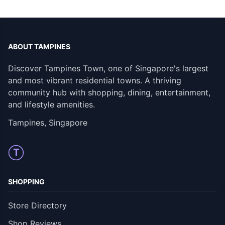
ABOUT TAMPINES
Discover Tampines Town, one of Singapore's largest
and most vibrant residential towns. A thriving
community hub with shopping, dining, entertainment,
and lifestyle amenities.
Tampines, Singapore
T
SHOPPING
Store Directory
Shop Reviews