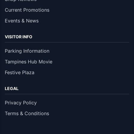
Current Promotions
Events & News
VISITOR INFO
Parking Information
Tampines Hub Movie
Festive Plaza
LEGAL
Privacy Policy
Terms & Conditions