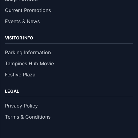
Current Promotions
Events & News
VISITOR INFO
Parking Information
Tampines Hub Movie
Festive Plaza
LEGAL
Privacy Policy
Terms & Conditions