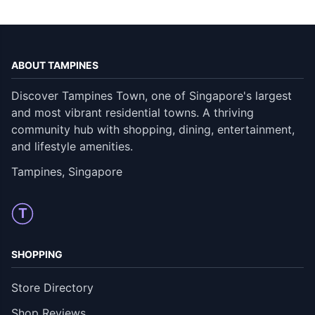
ABOUT TAMPINES
Discover Tampines Town, one of Singapore's largest
and most vibrant residential towns. A thriving
community hub with shopping, dining, entertainment,
and lifestyle amenities.
Tampines, Singapore
T
SHOPPING
Store Directory
Shop Reviews