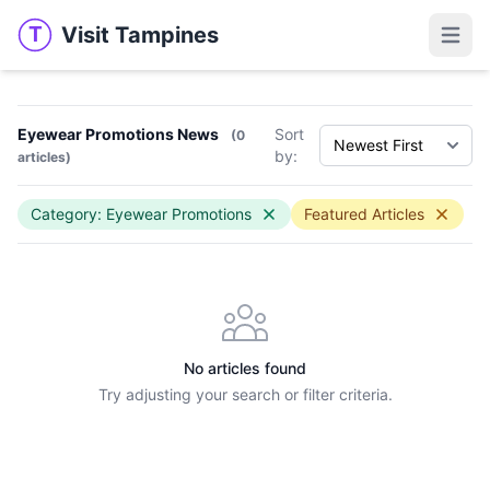
Visit Tampines
T
Visit Tampines
Open 
Eyewear Promotions News
Sort
(0
by:
articles)
Category: Eyewear Promotions
Featured Articles
No articles found
Try adjusting your search or filter criteria.