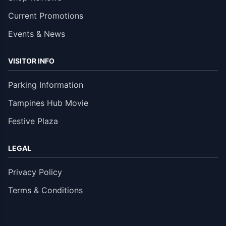
Current Promotions
Events & News
VISITOR INFO
Parking Information
Tampines Hub Movie
Festive Plaza
LEGAL
Privacy Policy
Terms & Conditions