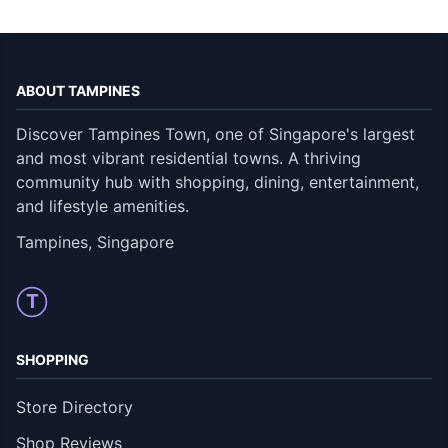
ABOUT TAMPINES
Discover Tampines Town, one of Singapore's largest
and most vibrant residential towns. A thriving
community hub with shopping, dining, entertainment,
and lifestyle amenities.
Tampines, Singapore
T
SHOPPING
Store Directory
Shop Reviews