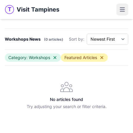
Visit Tampines
T
Visit Tampines
Open 
Workshops News
Sort by:
(0 articles)
Category: Workshops
Featured Articles
No articles found
Try adjusting your search or filter criteria.