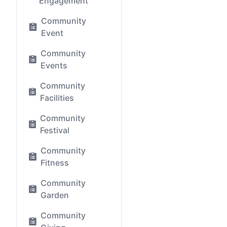
Engagement
Community
Event
Community
Events
Community
Facilities
Community
Festival
Community
Fitness
Community
Garden
Community