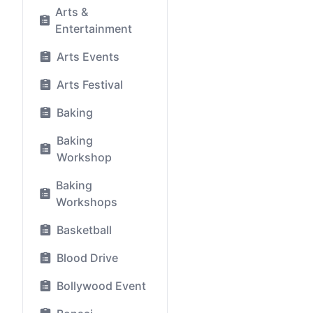
Arts &
Entertainment
Arts Events
Arts Festival
Baking
Baking
Workshop
Baking
Workshops
Basketball
Blood Drive
Bollywood Event