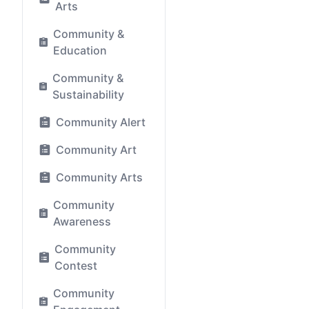
Arts
Community &
Education
Community &
Sustainability
Community Alert
Community Art
Community Arts
Community
Awareness
Community
Contest
Community