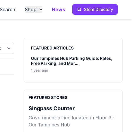
Search
Shop
News
Store Directory
Sidebar
FEATURED ARTICLES
Our Tampines Hub Parking Guide: Rates,
Free Parking, and Mor...
1 year ago
FEATURED STORES
Singpass Counter
Government office located in Floor 3 ·
Our Tampines Hub