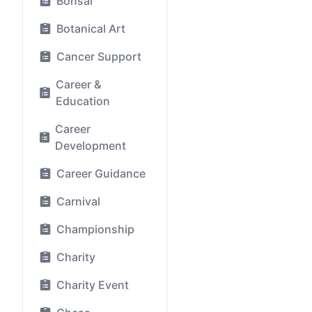
Bonsai
Botanical Art
Cancer Support
Career &
Education
Career
Development
Career Guidance
Carnival
Championship
Charity
Charity Event