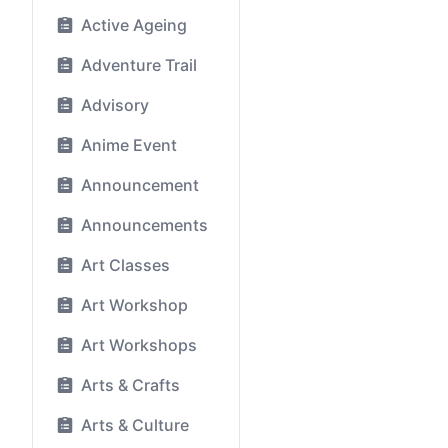
Active Ageing
Adventure Trail
Advisory
Anime Event
Announcement
Announcements
Art Classes
Art Workshop
Art Workshops
Arts & Crafts
Arts & Culture