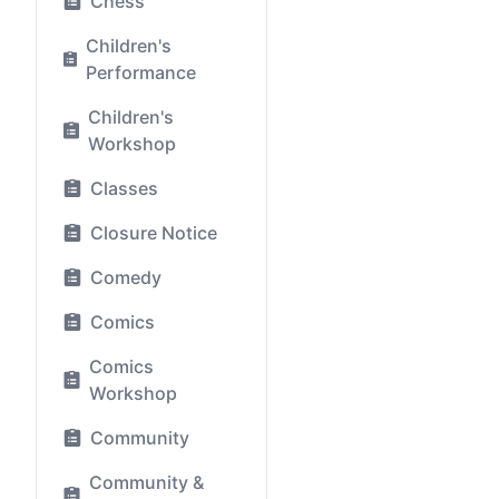
Chess
Children's
Performance
Children's
Workshop
Classes
Closure Notice
Comedy
Comics
Comics
Workshop
Community
Community &