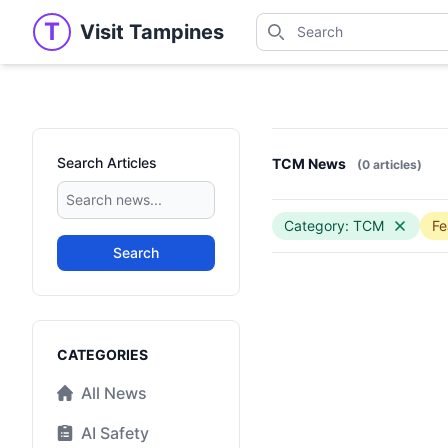
Search
T
Visit Tampines
Visit Tampines
Search for shops, restaur
Search Articles
TCM News
(0 articles)
Category: TCM
Fe
Search
Categories
CATEGORIES
All News
AI Safety