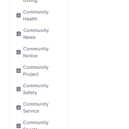
Giving
Community
Health
Community
News
Community
Notice
Community
Project
Community
Safety
Community
Service
Community