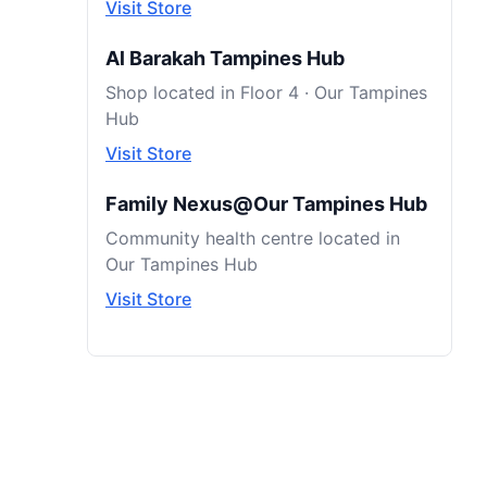
Visit Store
Al Barakah Tampines Hub
Shop located in Floor 4 · Our Tampines
Hub
Visit Store
Family Nexus@Our Tampines Hub
Community health centre located in
Our Tampines Hub
Visit Store