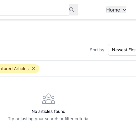
Home
ants, and services in Tampines
Sort by:
atured Articles
No articles found
Try adjusting your search or filter criteria.