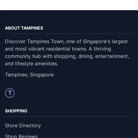
ABOUT TAMPINES
Discover Tampines Town, one of Singapore's largest
and most vibrant residential towns. A thriving
community hub with shopping, dining, entertainment,
and lifestyle amenities.
Tampines, Singapore
T
SHOPPING
Store Directory
Shop Reviews