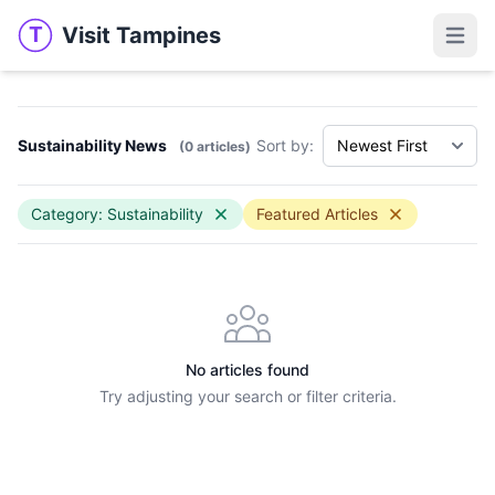
Visit Tampines
T
Visit Tampines
Open 
Sustainability News
Sort by:
(0 articles)
Category: Sustainability
Featured Articles
No articles found
Try adjusting your search or filter criteria.