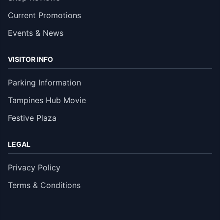
Current Promotions
Events & News
VISITOR INFO
Parking Information
Tampines Hub Movie
Festive Plaza
LEGAL
Privacy Policy
Terms & Conditions