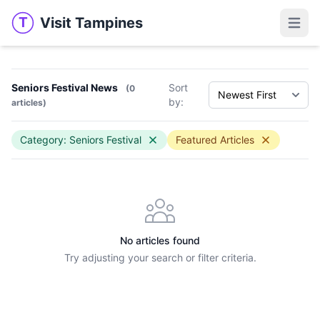
Visit Tampines
T
Visit Tampines
Open 
Seniors Festival News
Sort
(0
by:
articles)
Category: Seniors Festival
Featured Articles
No articles found
Try adjusting your search or filter criteria.