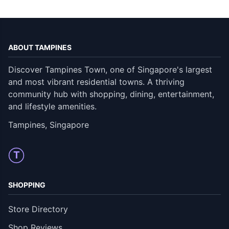
ABOUT TAMPINES
Discover Tampines Town, one of Singapore's largest
and most vibrant residential towns. A thriving
community hub with shopping, dining, entertainment,
and lifestyle amenities.
Tampines, Singapore
T
SHOPPING
Store Directory
Shop Reviews