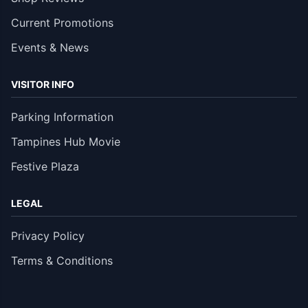
Current Promotions
Events & News
VISITOR INFO
Parking Information
Tampines Hub Movie
Festive Plaza
LEGAL
Privacy Policy
Terms & Conditions