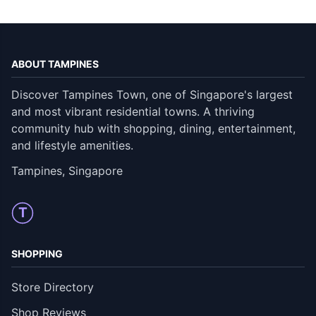
ABOUT TAMPINES
Discover Tampines Town, one of Singapore's largest
and most vibrant residential towns. A thriving
community hub with shopping, dining, entertainment,
and lifestyle amenities.
Tampines, Singapore
T
SHOPPING
Store Directory
Shop Reviews