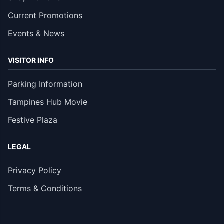
Current Promotions
Events & News
VISITOR INFO
Parking Information
Tampines Hub Movie
Festive Plaza
LEGAL
Privacy Policy
Terms & Conditions