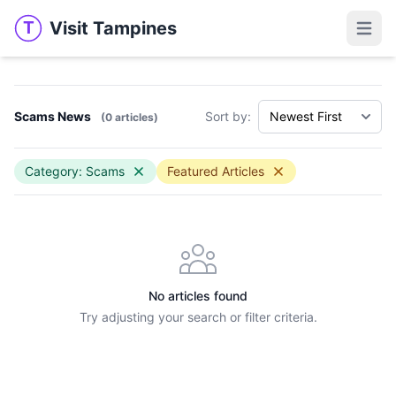
Visit Tampines
T
Visit Tampines
Open 
Scams News
Sort by:
(0 articles)
Category: Scams
Featured Articles
No articles found
Try adjusting your search or filter criteria.