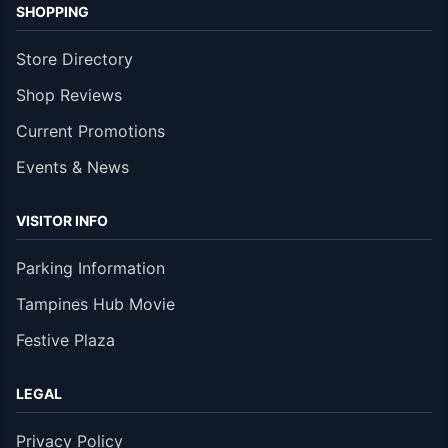
SHOPPING
Store Directory
Shop Reviews
Current Promotions
Events & News
VISITOR INFO
Parking Information
Tampines Hub Movie
Festive Plaza
LEGAL
Privacy Policy