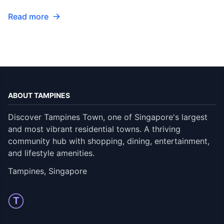
Read more
ABOUT TAMPINES
Discover Tampines Town, one of Singapore's largest
and most vibrant residential towns. A thriving
community hub with shopping, dining, entertainment,
and lifestyle amenities.
Tampines, Singapore
T