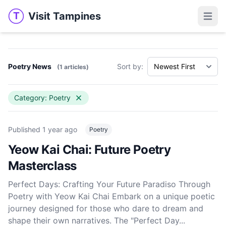
Visit Tampines
T
Visit Tampines
Open 
Poetry News
Sort by:
(1 articles)
Category: Poetry
Published
1 year ago
Poetry
Yeow Kai Chai: Future Poetry
Masterclass
Perfect Days: Crafting Your Future Paradiso Through
Poetry with Yeow Kai Chai Embark on a unique poetic
journey designed for those who dare to dream and
shape their own narratives. The "Perfect Day...