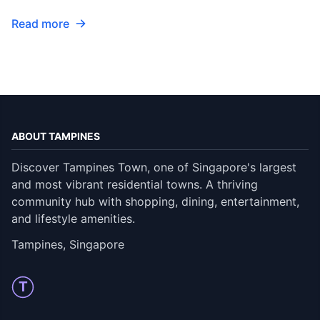
Read more
ABOUT TAMPINES
Discover Tampines Town, one of Singapore's largest
and most vibrant residential towns. A thriving
community hub with shopping, dining, entertainment,
and lifestyle amenities.
Tampines, Singapore
T