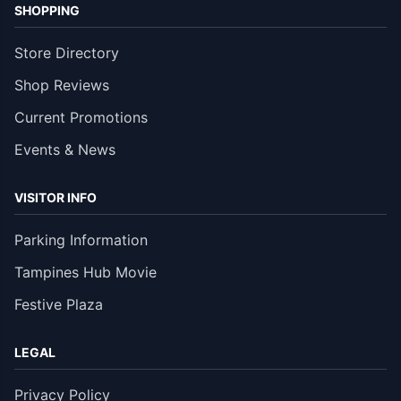
SHOPPING
Store Directory
Shop Reviews
Current Promotions
Events & News
VISITOR INFO
Parking Information
Tampines Hub Movie
Festive Plaza
LEGAL
Privacy Policy