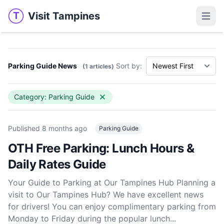
Visit Tampines
T
Visit Tampines
Open 
Parking Guide News
Sort by:
(1 articles)
Category: Parking Guide
Published
8 months ago
Parking Guide
OTH Free Parking: Lunch Hours &
Daily Rates Guide
Your Guide to Parking at Our Tampines Hub Planning a
visit to Our Tampines Hub? We have excellent news
for drivers! You can enjoy complimentary parking from
Monday to Friday during the popular lunch...