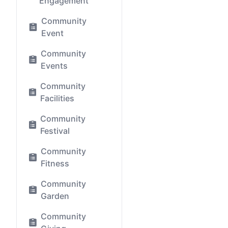
Engagement
Community
Event
Community
Events
Community
Facilities
Community
Festival
Community
Fitness
Community
Garden
Community