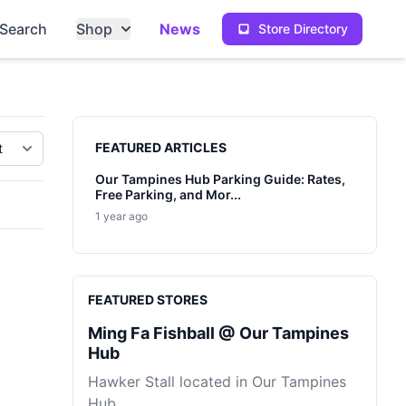
Search
Shop
News
Store Directory
Sidebar
FEATURED ARTICLES
Our Tampines Hub Parking Guide: Rates,
Free Parking, and Mor...
1 year ago
FEATURED STORES
Ming Fa Fishball @ Our Tampines
Hub
Hawker Stall located in Our Tampines
Hub