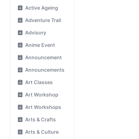
Active Ageing
Adventure Trail
Advisory
Anime Event
Announcement
Announcements
Art Classes
Art Workshop
Art Workshops
Arts & Crafts
Arts & Culture