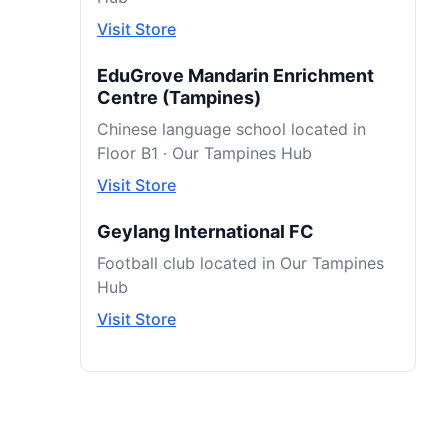
Visit Store
EduGrove Mandarin Enrichment
Centre (Tampines)
Chinese language school located in
Floor B1 · Our Tampines Hub
Visit Store
Geylang International FC
Football club located in Our Tampines
Hub
Visit Store