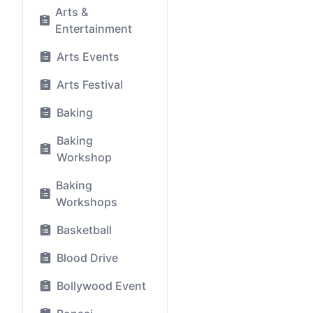
Arts &
Entertainment
Arts Events
Arts Festival
Baking
Baking
Workshop
Baking
Workshops
Basketball
Blood Drive
Bollywood Event