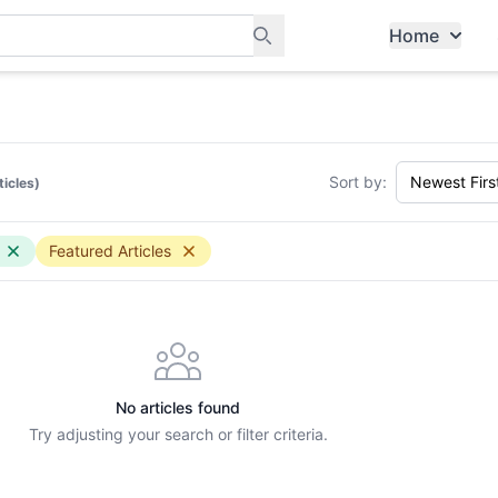
Home
ants, and services in Tampines
Sort by:
ticles)
Featured Articles
No articles found
Try adjusting your search or filter criteria.