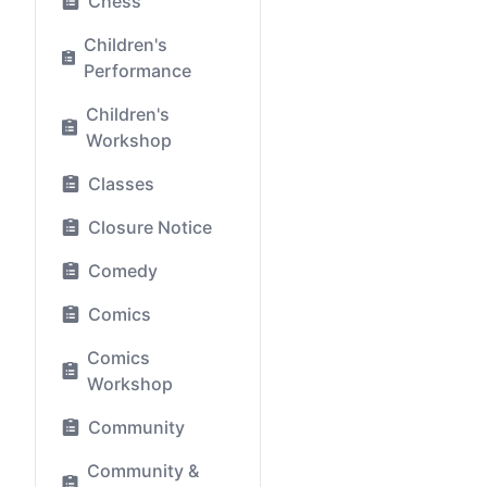
Chess
Children's
Performance
Children's
Workshop
Classes
Closure Notice
Comedy
Comics
Comics
Workshop
Community
Community &