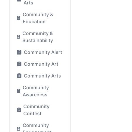
Arts
Community &
Education
Community &
Sustainability
Community Alert
Community Art
Community Arts
Community
Awareness
Community
Contest
Community