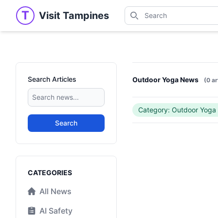
Search
T
Visit Tampines
Visit Tampines
Search for shops, restaur
Search Articles
Outdoor Yoga News
(0 ar
Category: Outdoor Yoga
Search
Categories
CATEGORIES
All News
AI Safety