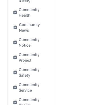
Giving
Community
Health
Community
News
Community
Notice
Community
Project
Community
Safety
Community
Service
Community