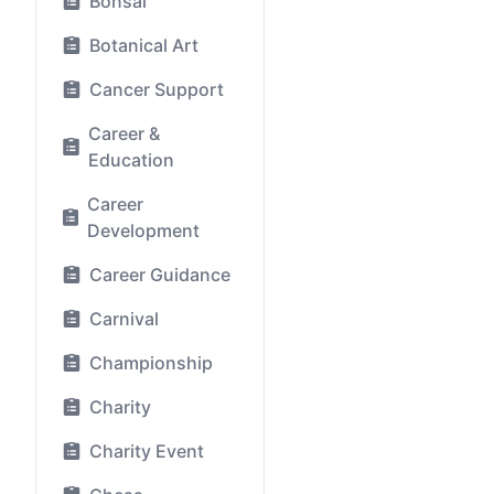
Bonsai
Botanical Art
Cancer Support
Career &
Education
Career
Development
Career Guidance
Carnival
Championship
Charity
Charity Event