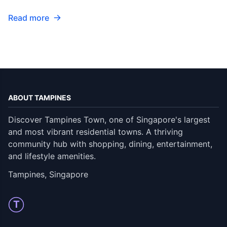
Read more
ABOUT TAMPINES
Discover Tampines Town, one of Singapore's largest
and most vibrant residential towns. A thriving
community hub with shopping, dining, entertainment,
and lifestyle amenities.
Tampines, Singapore
T