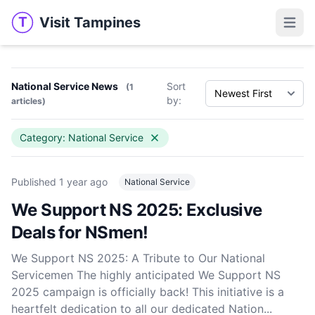
Visit Tampines
T
Visit Tampines
Open 
National Service News
Sort
(1
by:
articles)
Category: National Service
Published
1 year ago
National Service
We Support NS 2025: Exclusive
Deals for NSmen!
We Support NS 2025: A Tribute to Our National
Servicemen The highly anticipated We Support NS
2025 campaign is officially back! This initiative is a
heartfelt dedication to all our dedicated Nation...