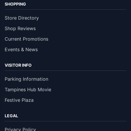
SHOPPING
Store Directory
Shop Reviews
Current Promotions
Events & News
VISITOR INFO
Parking Information
Tampines Hub Movie
Festive Plaza
LEGAL
Privacy Policy