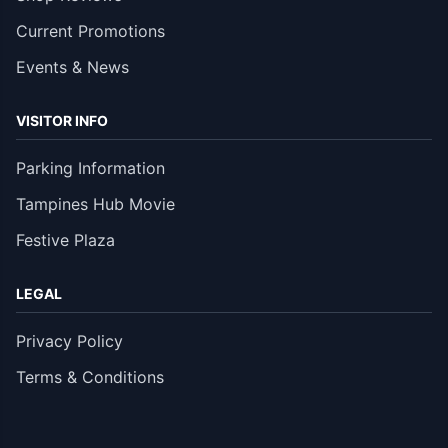
Current Promotions
Events & News
VISITOR INFO
Parking Information
Tampines Hub Movie
Festive Plaza
LEGAL
Privacy Policy
Terms & Conditions