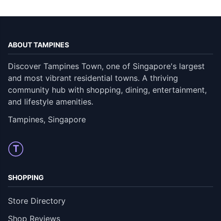
ABOUT TAMPINES
Discover Tampines Town, one of Singapore's largest
and most vibrant residential towns. A thriving
community hub with shopping, dining, entertainment,
and lifestyle amenities.
Tampines, Singapore
T
SHOPPING
Store Directory
Shop Reviews