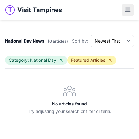
Visit Tampines
T
Visit Tampines
Open 
National Day News
Sort by:
(0 articles)
Category: National Day
Featured Articles
No articles found
Try adjusting your search or filter criteria.