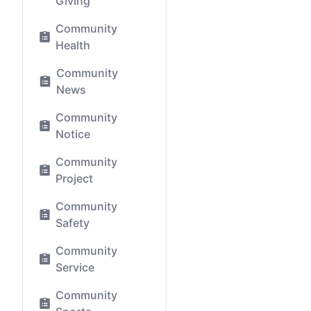
Giving
Community
Health
Community
News
Community
Notice
Community
Project
Community
Safety
Community
Service
Community