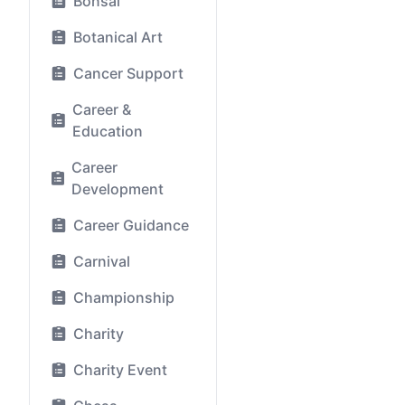
Bonsai
Botanical Art
Cancer Support
Career &
Education
Career
Development
Career Guidance
Carnival
Championship
Charity
Charity Event