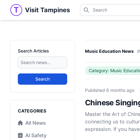
Search
T
Visit Tampines
Visit Tampines
Search for shops, restaur
Search Articles
Music Education News
(
Category: Music Educati
Search
Published
6 months ago
Chinese Singin
Categories
CATEGORIES
Master the Art of Chin
connecting us to cultur
All News
expression. If you have
AI Safety