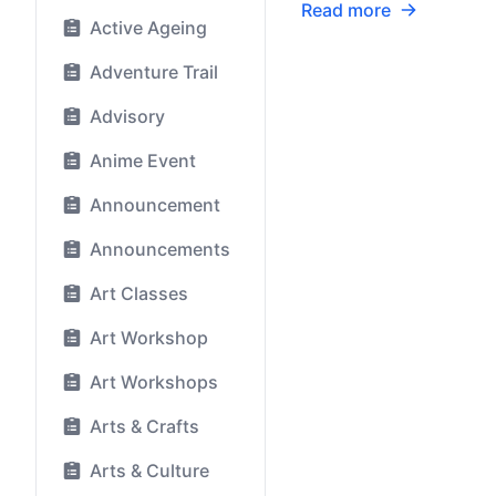
Read more
Active Ageing
Adventure Trail
Advisory
Anime Event
Announcement
Announcements
Art Classes
Art Workshop
Art Workshops
Arts & Crafts
Arts & Culture