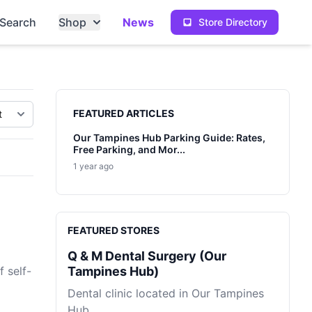
Search
Shop
News
Store Directory
Sidebar
FEATURED ARTICLES
Our Tampines Hub Parking Guide: Rates,
Free Parking, and Mor...
1 year ago
FEATURED STORES
Q & M Dental Surgery (Our
 self-
Tampines Hub)
Dental clinic located in Our Tampines
Hub