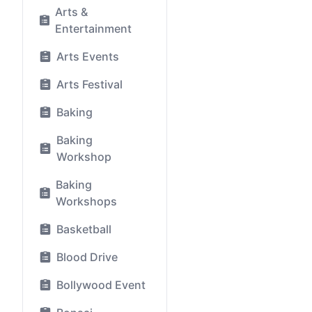
Arts &
Entertainment
Arts Events
Arts Festival
Baking
Baking
Workshop
Baking
Workshops
Basketball
Blood Drive
Bollywood Event