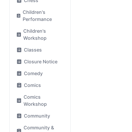
Chess
Children's
Performance
Children's
Workshop
Classes
Closure Notice
Comedy
Comics
Comics
Workshop
Community
Community &