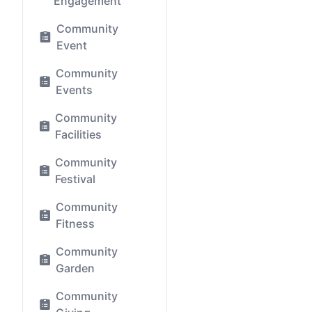
Engagement
Community
Event
Community
Events
Community
Facilities
Community
Festival
Community
Fitness
Community
Garden
Community