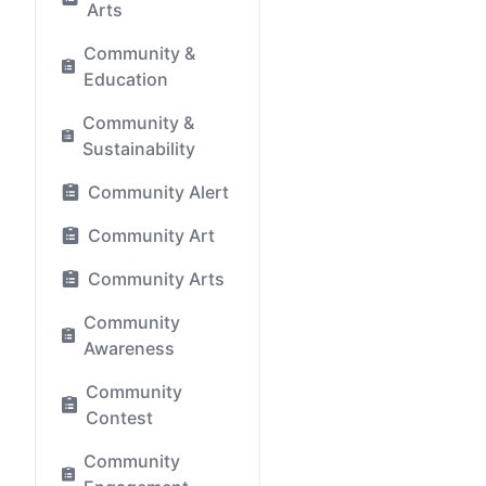
Arts
Community &
Education
Community &
Sustainability
Community Alert
Community Art
Community Arts
Community
Awareness
Community
Contest
Community