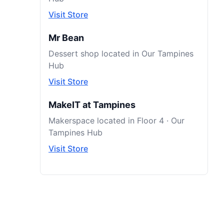
Visit Store
Mr Bean
Dessert shop located in Our Tampines
Hub
Visit Store
MakeIT at Tampines
Makerspace located in Floor 4 · Our
Tampines Hub
Visit Store