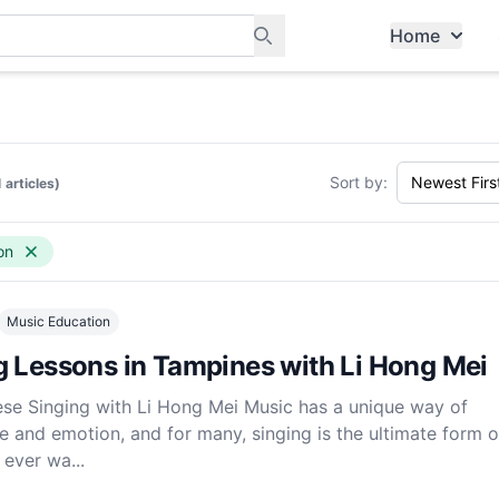
Home
ants, and services in Tampines
Sort by:
1 articles)
on
Music Education
g Lessons in Tampines with Li Hong Mei
ese Singing with Li Hong Mei Music has a unique way of
e and emotion, and for many, singing is the ultimate form of
 ever wa...