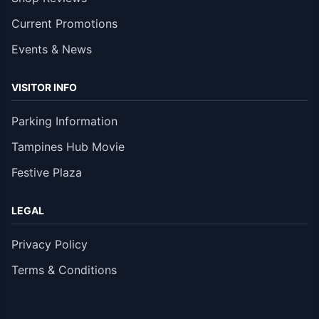
Current Promotions
Events & News
VISITOR INFO
Parking Information
Tampines Hub Movie
Festive Plaza
LEGAL
Privacy Policy
Terms & Conditions