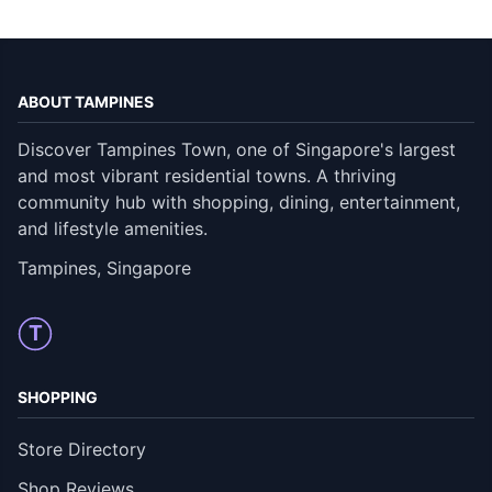
ABOUT TAMPINES
Discover Tampines Town, one of Singapore's largest
and most vibrant residential towns. A thriving
community hub with shopping, dining, entertainment,
and lifestyle amenities.
Tampines, Singapore
T
SHOPPING
Store Directory
Shop Reviews