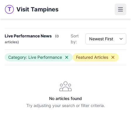
Visit Tampines
T
Visit Tampines
Open 
Live Performance News
Sort
(0
by:
articles)
Category: Live Performance
Featured Articles
No articles found
Try adjusting your search or filter criteria.