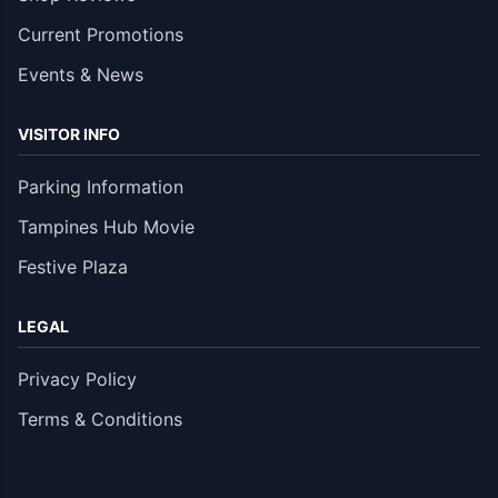
Current Promotions
Events & News
VISITOR INFO
Parking Information
Tampines Hub Movie
Festive Plaza
LEGAL
Privacy Policy
Terms & Conditions