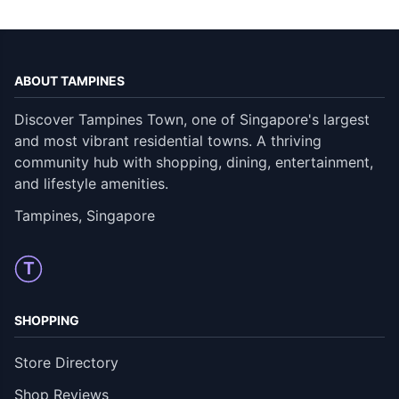
ABOUT TAMPINES
Discover Tampines Town, one of Singapore's largest
and most vibrant residential towns. A thriving
community hub with shopping, dining, entertainment,
and lifestyle amenities.
Tampines, Singapore
T
SHOPPING
Store Directory
Shop Reviews