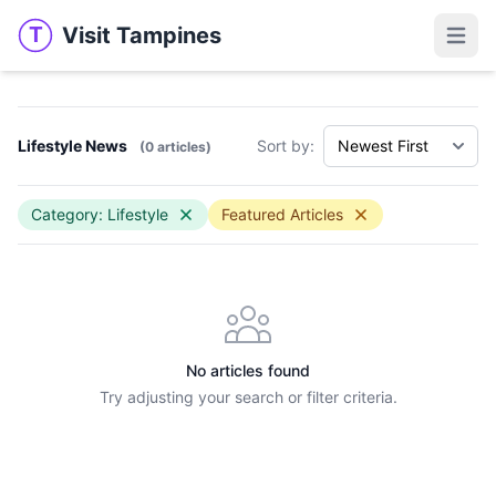
Visit Tampines
T
Visit Tampines
Open 
Lifestyle News
Sort by:
(0 articles)
Category: Lifestyle
Featured Articles
No articles found
Try adjusting your search or filter criteria.