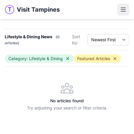
Visit Tampines
T
Visit Tampines
Open 
Lifestyle & Dining News
Sort
(0
by:
articles)
Category: Lifestyle & Dining
Featured Articles
No articles found
Try adjusting your search or filter criteria.