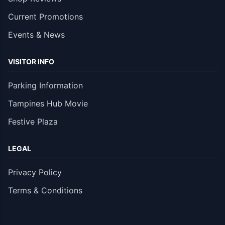
Current Promotions
Events & News
VISITOR INFO
Parking Information
Tampines Hub Movie
Festive Plaza
LEGAL
Privacy Policy
Terms & Conditions