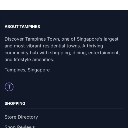
ABOUT TAMPINES
Discover Tampines Town, one of Singapore's largest
and most vibrant residential towns. A thriving
community hub with shopping, dining, entertainment,
and lifestyle amenities.
Tampines, Singapore
T
SHOPPING
Store Directory
Shop Reviews