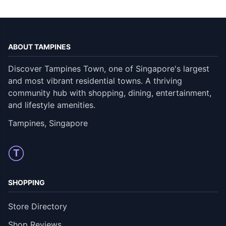
ABOUT TAMPINES
Discover Tampines Town, one of Singapore's largest
and most vibrant residential towns. A thriving
community hub with shopping, dining, entertainment,
and lifestyle amenities.
Tampines, Singapore
T
SHOPPING
Store Directory
Shop Reviews