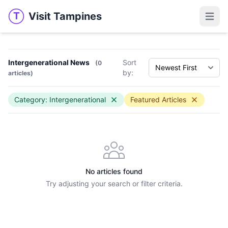
Visit Tampines
T
Visit Tampines
Open 
Intergenerational News
Sort
(0
by:
articles)
Category: Intergenerational
Featured Articles
No articles found
Try adjusting your search or filter criteria.