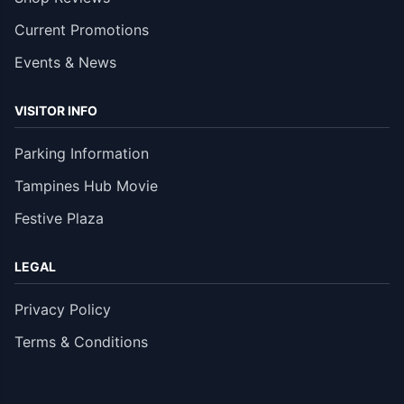
Current Promotions
Events & News
VISITOR INFO
Parking Information
Tampines Hub Movie
Festive Plaza
LEGAL
Privacy Policy
Terms & Conditions