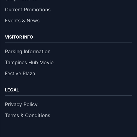
Current Promotions
Events & News
VISITOR INFO
Parking Information
Tampines Hub Movie
Festive Plaza
LEGAL
Privacy Policy
Terms & Conditions