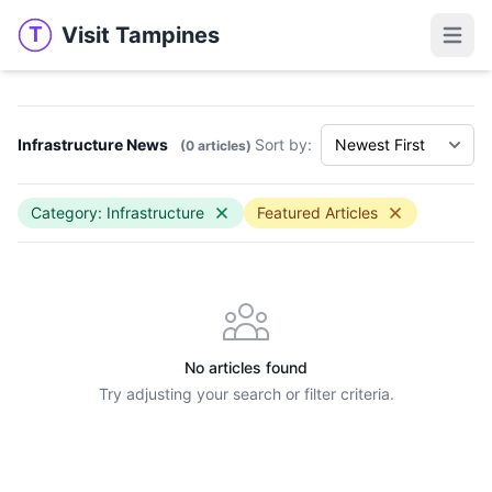
Visit Tampines
T
Visit Tampines
Open 
Infrastructure News
Sort by:
(0 articles)
Category: Infrastructure
Featured Articles
No articles found
Try adjusting your search or filter criteria.