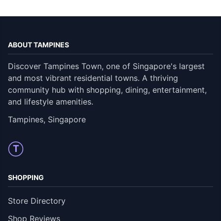
ABOUT TAMPINES
Discover Tampines Town, one of Singapore's largest
and most vibrant residential towns. A thriving
community hub with shopping, dining, entertainment,
and lifestyle amenities.
Tampines, Singapore
T
SHOPPING
Store Directory
Shop Reviews