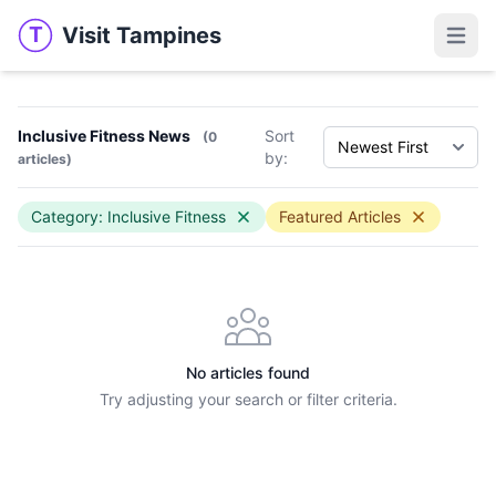
Visit Tampines
T
Visit Tampines
Open 
Inclusive Fitness News
Sort
(0
by:
articles)
Category: Inclusive Fitness
Featured Articles
No articles found
Try adjusting your search or filter criteria.