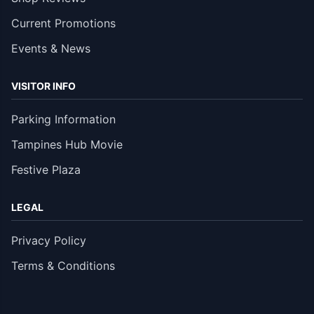
Current Promotions
Events & News
VISITOR INFO
Parking Information
Tampines Hub Movie
Festive Plaza
LEGAL
Privacy Policy
Terms & Conditions