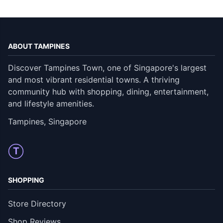
ABOUT TAMPINES
Discover Tampines Town, one of Singapore's largest
and most vibrant residential towns. A thriving
community hub with shopping, dining, entertainment,
and lifestyle amenities.
Tampines, Singapore
T
SHOPPING
Store Directory
Shop Reviews