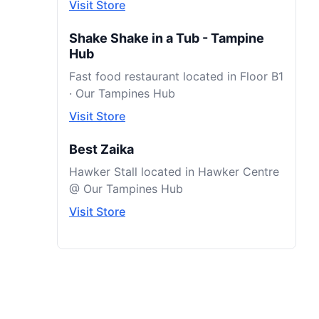
Visit Store
Shake Shake in a Tub - Tampine
Hub
Fast food restaurant located in Floor B1
· Our Tampines Hub
Visit Store
Best Zaika
Hawker Stall located in Hawker Centre
@ Our Tampines Hub
Visit Store