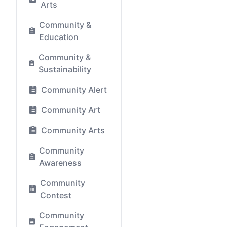
Arts
Community &
Education
Community &
Sustainability
Community Alert
Community Art
Community Arts
Community
Awareness
Community
Contest
Community