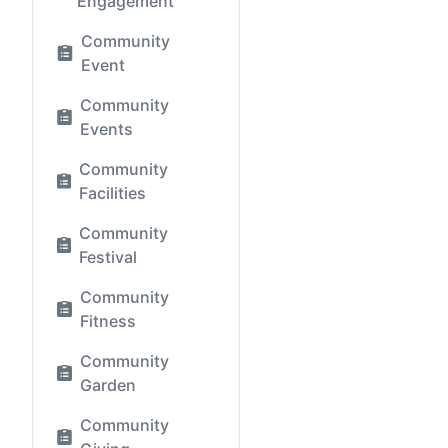
Engagement
Community
Event
Community
Events
Community
Facilities
Community
Festival
Community
Fitness
Community
Garden
Community