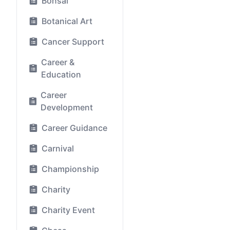
Bonsai
Botanical Art
Cancer Support
Career &
Education
Career
Development
Career Guidance
Carnival
Championship
Charity
Charity Event