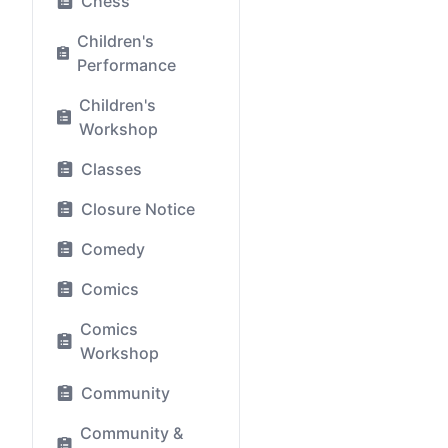
Chess
Children's
Performance
Children's
Workshop
Classes
Closure Notice
Comedy
Comics
Comics
Workshop
Community
Community &