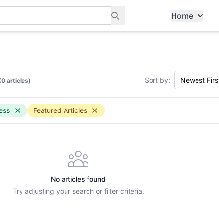
Home
ants, and services in Tampines
Sort by:
(0 articles)
ess
Featured Articles
No articles found
Try adjusting your search or filter criteria.