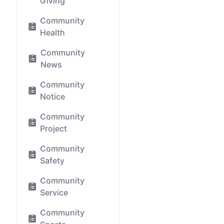
Giving
Community
Health
Community
News
Community
Notice
Community
Project
Community
Safety
Community
Service
Community