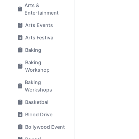
Arts &
Entertainment
Arts Events
Arts Festival
Baking
Baking
Workshop
Baking
Workshops
Basketball
Blood Drive
Bollywood Event