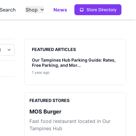
Search
Shop
News
Store Directory
Sidebar
FEATURED ARTICLES
Our Tampines Hub Parking Guide: Rates,
Free Parking, and Mor...
1 year ago
FEATURED STORES
MOS Burger
Fast food restaurant located in Our
Tampines Hub