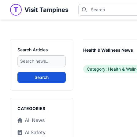
Search
T
Visit Tampines
Visit Tampines
Search for shops, restaur
Search Articles
Health & Wellness News
Category: Health & Welln
Search
Categories
CATEGORIES
All News
AI Safety