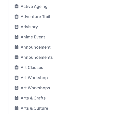
Active Ageing
Adventure Trail
Advisory
Anime Event
Announcement
Announcements
Art Classes
Art Workshop
Art Workshops
Arts & Crafts
Arts & Culture