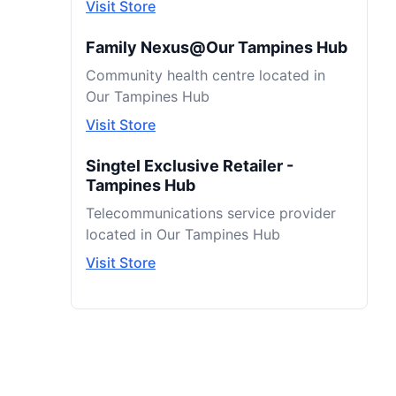
Visit Store
Family Nexus@Our Tampines Hub
Community health centre located in
Our Tampines Hub
Visit Store
Singtel Exclusive Retailer -
Tampines Hub
Telecommunications service provider
located in Our Tampines Hub
Visit Store