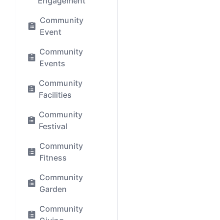
Engagement
Community
Event
Community
Events
Community
Facilities
Community
Festival
Community
Fitness
Community
Garden
Community