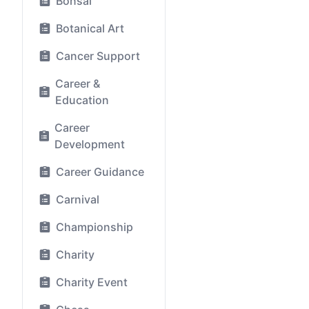
Bonsai
Botanical Art
Cancer Support
Career &
Education
Career
Development
Career Guidance
Carnival
Championship
Charity
Charity Event