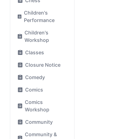
Chess
Children's
Performance
Children's
Workshop
Classes
Closure Notice
Comedy
Comics
Comics
Workshop
Community
Community &