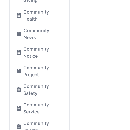
Giving
Community
Health
Community
News
Community
Notice
Community
Project
Community
Safety
Community
Service
Community