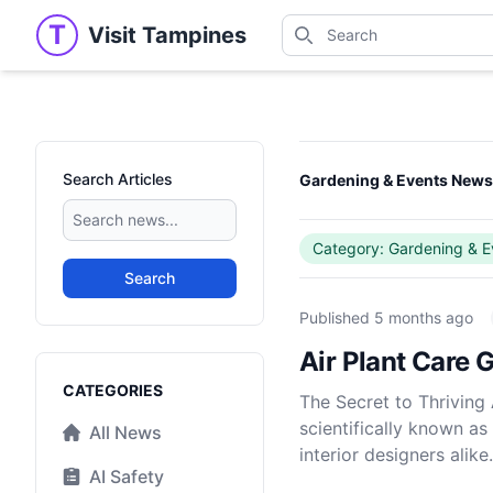
Search
T
Visit Tampines
Visit Tampines
Search for shops, restaur
Search Articles
Gardening & Events New
Category: Gardening & E
Search
Published
5 months ago
Air Plant Care
Categories
CATEGORIES
The Secret to Thriving
scientifically known as
All News
interior designers alike.
AI Safety