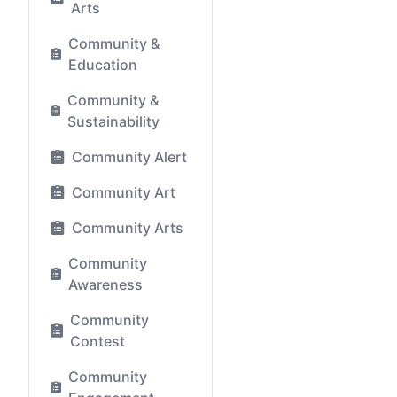
Arts
Community &
Education
Community &
Sustainability
Community Alert
Community Art
Community Arts
Community
Awareness
Community
Contest
Community