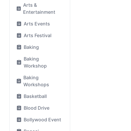
Arts &
Entertainment
Arts Events
Arts Festival
Baking
Baking
Workshop
Baking
Workshops
Basketball
Blood Drive
Bollywood Event