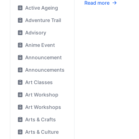
Read more
Active Ageing
Adventure Trail
Advisory
Anime Event
Announcement
Announcements
Art Classes
Art Workshop
Art Workshops
Arts & Crafts
Arts & Culture