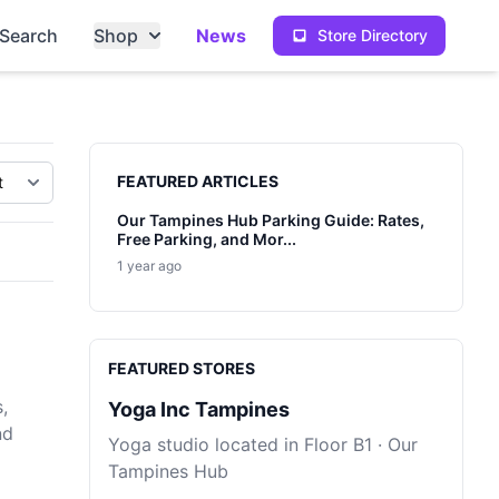
Search
Shop
News
Store Directory
Sidebar
FEATURED ARTICLES
Our Tampines Hub Parking Guide: Rates,
Free Parking, and Mor...
1 year ago
FEATURED STORES
,
Yoga Inc Tampines
nd
Yoga studio located in Floor B1 · Our
Tampines Hub