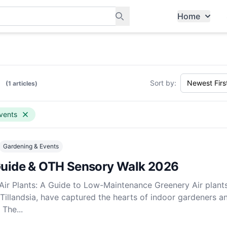
Home
ants, and services in Tampines
s
Sort by:
(1 articles)
vents
Gardening & Events
 Guide & OTH Sensory Walk 2026
 Air Plants: A Guide to Low-Maintenance Greenery Air plants
 Tillandsia, have captured the hearts of indoor gardeners a
 The...