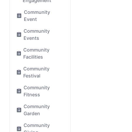
Engagement
Community
Event
Community
Events
Community
Facilities
Community
Festival
Community
Fitness
Community
Garden
Community