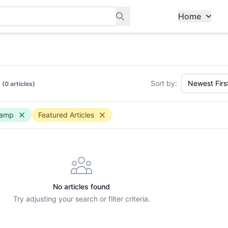
Home
ants, and services in Tampines
Sort by:
(0 articles)
camp
Featured Articles
No articles found
Try adjusting your search or filter criteria.