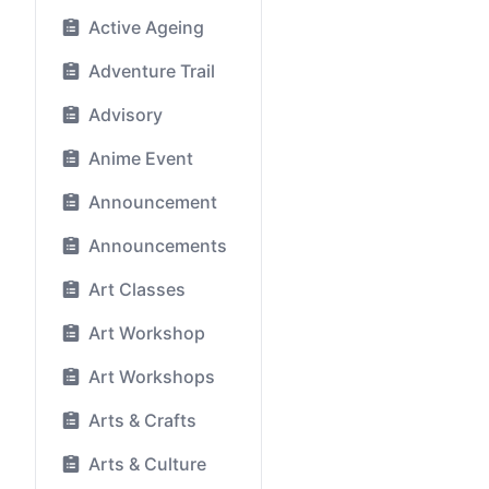
Active Ageing
Adventure Trail
Advisory
Anime Event
Announcement
Announcements
Art Classes
Art Workshop
Art Workshops
Arts & Crafts
Arts & Culture