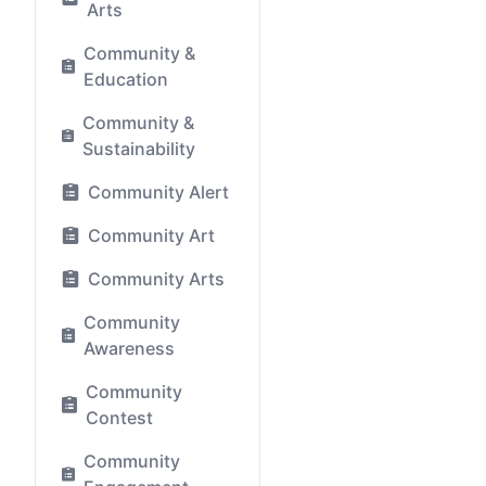
Arts
Community &
Education
Community &
Sustainability
Community Alert
Community Art
Community Arts
Community
Awareness
Community
Contest
Community