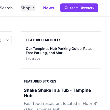
Search
Shop
News
Store Directory
Sidebar
FEATURED ARTICLES
Our Tampines Hub Parking Guide: Rates,
Free Parking, and Mor...
1 year ago
FEATURED STORES
Shake Shake in a Tub - Tampine
Hub
Fast food restaurant located in Floor B1
· Our Tampines Hub