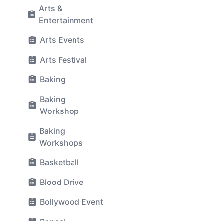
Arts &
Entertainment
Arts Events
Arts Festival
Baking
Baking
Workshop
Baking
Workshops
Basketball
Blood Drive
Bollywood Event