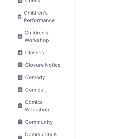
Chess
Children's
Performance
Children's
Workshop
Classes
Closure Notice
Comedy
Comics
Comics
Workshop
Community
Community &