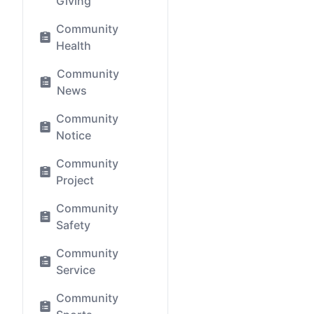
Giving
Community
Health
Community
News
Community
Notice
Community
Project
Community
Safety
Community
Service
Community