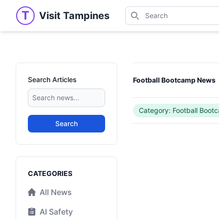
Search
T
Visit Tampines
Visit Tampines
Search for shops, restaur
Search Articles
Football Bootcamp News
Category: Football Boot
Search
Categories
CATEGORIES
All News
AI Safety