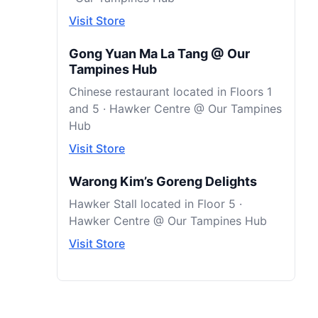
Visit Store
Gong Yuan Ma La Tang @ Our
Tampines Hub
Chinese restaurant located in Floors 1
and 5 · Hawker Centre @ Our Tampines
Hub
Visit Store
Warong Kim’s Goreng Delights
Hawker Stall located in Floor 5 ·
Hawker Centre @ Our Tampines Hub
Visit Store