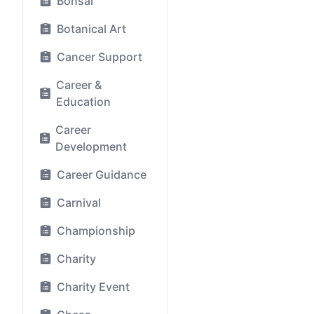
Bonsai
Botanical Art
Cancer Support
Career &
Education
Career
Development
Career Guidance
Carnival
Championship
Charity
Charity Event