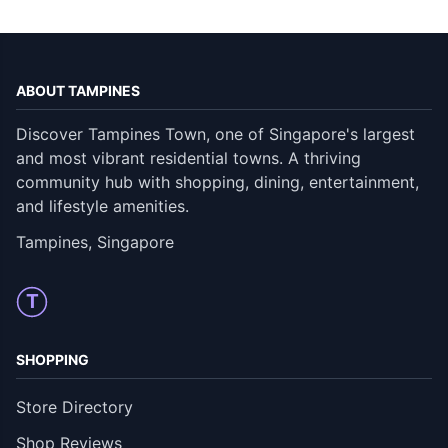
ABOUT TAMPINES
Discover Tampines Town, one of Singapore's largest
and most vibrant residential towns. A thriving
community hub with shopping, dining, entertainment,
and lifestyle amenities.
Tampines, Singapore
T
SHOPPING
Store Directory
Shop Reviews