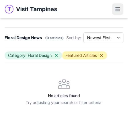
Visit Tampines
T
Visit Tampines
Open 
Floral Design News
Sort by:
(0 articles)
Category: Floral Design
Featured Articles
No articles found
Try adjusting your search or filter criteria.