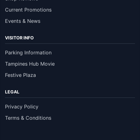
Current Promotions
Events & News
VISITOR INFO
Parking Information
Tampines Hub Movie
Festive Plaza
LEGAL
Privacy Policy
Terms & Conditions