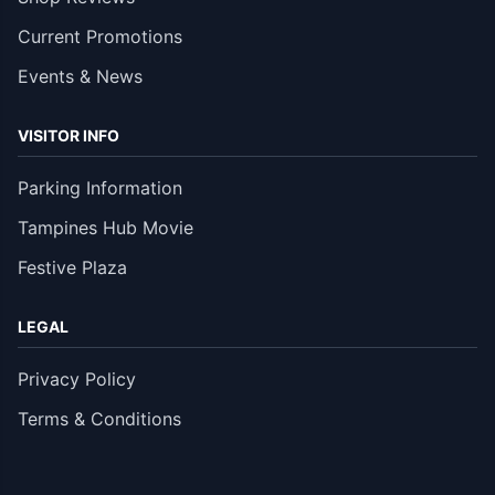
Current Promotions
Events & News
VISITOR INFO
Parking Information
Tampines Hub Movie
Festive Plaza
LEGAL
Privacy Policy
Terms & Conditions