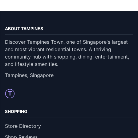
ABOUT TAMPINES
Discover Tampines Town, one of Singapore's largest
and most vibrant residential towns. A thriving
community hub with shopping, dining, entertainment,
and lifestyle amenities.
Tampines, Singapore
T
SHOPPING
Store Directory
Shop Reviews