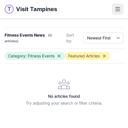
Visit Tampines
T
Visit Tampines
Open 
Fitness Events News
Sort
(0
by:
articles)
Category: Fitness Events
Featured Articles
No articles found
Try adjusting your search or filter criteria.