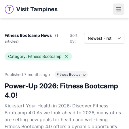
Visit Tampines
T
Visit Tampines
Open 
Fitness Bootcamp News
Sort
(1
by:
articles)
Category: Fitness Bootcamp
Published
7 months ago
Fitness Bootcamp
Power-Up 2026: Fitness Bootcamp
4.0!
Kickstart Your Health in 2026: Discover Fitness
Bootcamp 4.0 As we look ahead to 2026, many of us
are setting new goals for health and well-being.
Fitness Bootcamp 4.0 offers a dynamic opportunity...