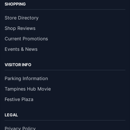
SHOPPING
Store Directory
Shop Reviews
Current Promotions
Events & News
VISITOR INFO
Parking Information
Tampines Hub Movie
Festive Plaza
LEGAL
Privacy Policy