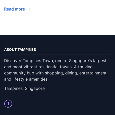
Read more
ABOUT TAMPINES
Discover Tampines Town, one of Singapore's largest
and most vibrant residential towns. A thriving
community hub with shopping, dining, entertainment,
and lifestyle amenities.
Tampines, Singapore
T