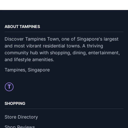
ABOUT TAMPINES
Discover Tampines Town, one of Singapore's largest
and most vibrant residential towns. A thriving
community hub with shopping, dining, entertainment,
and lifestyle amenities.
Tampines, Singapore
T
SHOPPING
Store Directory
Shop Reviews