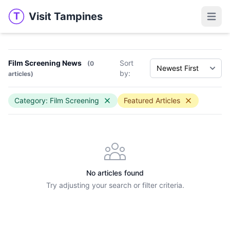
Visit Tampines
T
Visit Tampines
Open 
Film Screening News
Sort
(0
by:
articles)
Category: Film Screening
Featured Articles
No articles found
Try adjusting your search or filter criteria.