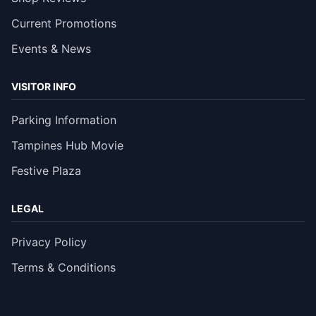
Current Promotions
Events & News
VISITOR INFO
Parking Information
Tampines Hub Movie
Festive Plaza
LEGAL
Privacy Policy
Terms & Conditions