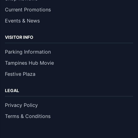
Current Promotions
Events & News
VISITOR INFO
Parking Information
Tampines Hub Movie
Festive Plaza
LEGAL
Privacy Policy
Terms & Conditions