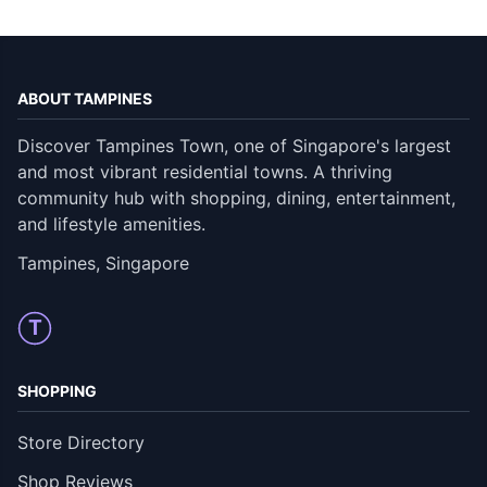
ABOUT TAMPINES
Discover Tampines Town, one of Singapore's largest
and most vibrant residential towns. A thriving
community hub with shopping, dining, entertainment,
and lifestyle amenities.
Tampines, Singapore
T
SHOPPING
Store Directory
Shop Reviews