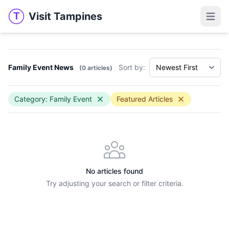
Visit Tampines
T
Visit Tampines
Open 
Family Event News
Sort by:
(0 articles)
Category: Family Event
Featured Articles
No articles found
Try adjusting your search or filter criteria.