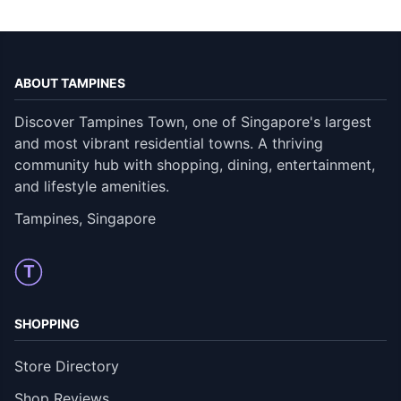
ABOUT TAMPINES
Discover Tampines Town, one of Singapore's largest
and most vibrant residential towns. A thriving
community hub with shopping, dining, entertainment,
and lifestyle amenities.
Tampines, Singapore
T
SHOPPING
Store Directory
Shop Reviews