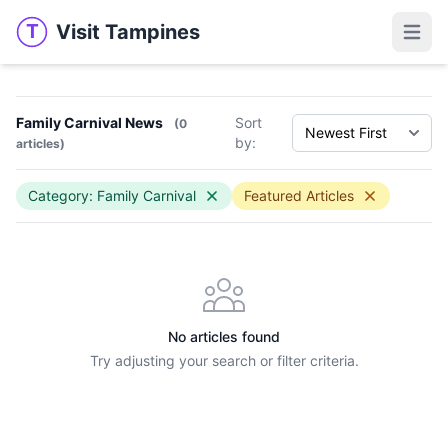
Visit Tampines
T
Visit Tampines
Open 
Family Carnival News
Sort
(0
by:
articles)
Category: Family Carnival
Featured Articles
No articles found
Try adjusting your search or filter criteria.