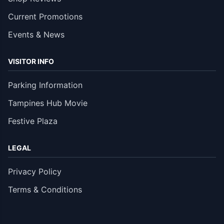
Current Promotions
Events & News
VISITOR INFO
Parking Information
Tampines Hub Movie
Festive Plaza
LEGAL
Privacy Policy
Terms & Conditions