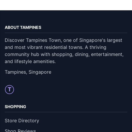
ABOUT TAMPINES
Discover Tampines Town, one of Singapore's largest
and most vibrant residential towns. A thriving
community hub with shopping, dining, entertainment,
and lifestyle amenities.
Tampines, Singapore
T
SHOPPING
Store Directory
Shop Reviews