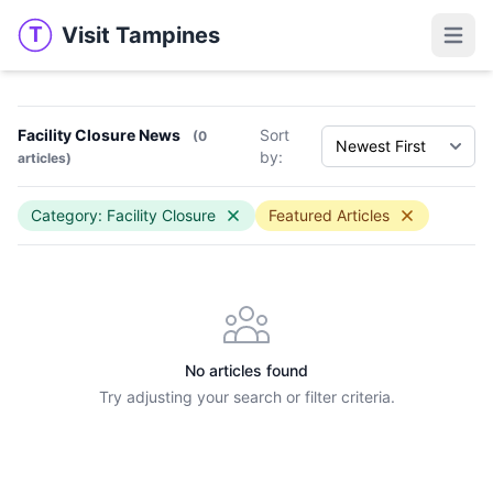
Visit Tampines
T
Visit Tampines
Open 
Facility Closure News
Sort
(0
by:
articles)
Category: Facility Closure
Featured Articles
No articles found
Try adjusting your search or filter criteria.