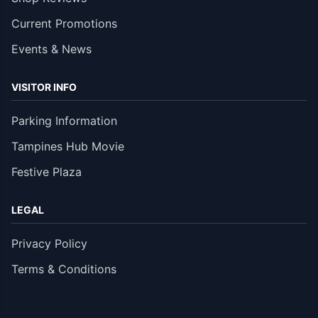
Current Promotions
Events & News
VISITOR INFO
Parking Information
Tampines Hub Movie
Festive Plaza
LEGAL
Privacy Policy
Terms & Conditions