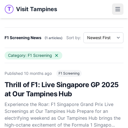
Visit Tampines
T
Visit Tampines
Open 
F1 Screening News
Sort by:
(1 articles)
Category: F1 Screening
Published
10 months ago
F1 Screening
Thrill of F1: Live Singapore GP 2025
at Our Tampines Hub
Experience the Roar: F1 Singapore Grand Prix Live
Screenings at Our Tampines Hub Prepare for an
electrifying weekend as Our Tampines Hub brings the
high-octane excitement of the Formula 1 Singapo...