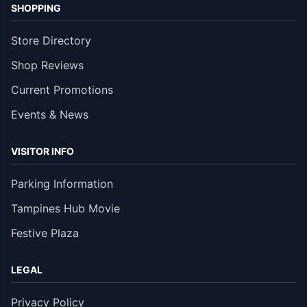
SHOPPING
Store Directory
Shop Reviews
Current Promotions
Events & News
VISITOR INFO
Parking Information
Tampines Hub Movie
Festive Plaza
LEGAL
Privacy Policy