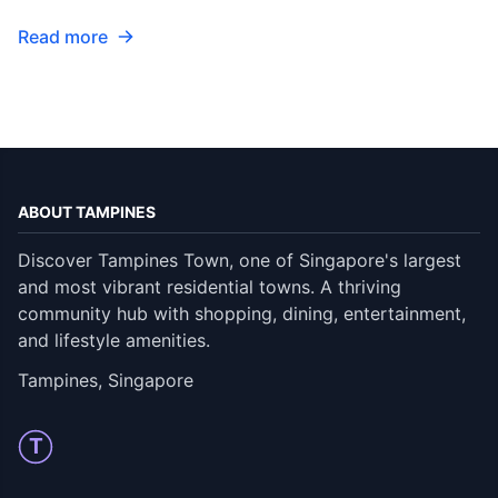
Read more
ABOUT TAMPINES
Discover Tampines Town, one of Singapore's largest
and most vibrant residential towns. A thriving
community hub with shopping, dining, entertainment,
and lifestyle amenities.
Tampines, Singapore
T