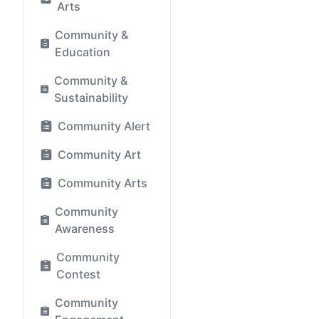
Arts
Community &
Education
Community &
Sustainability
Community Alert
Community Art
Community Arts
Community
Awareness
Community
Contest
Community