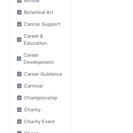
Bonsai
Botanical Art
Cancer Support
Career &
Education
Career
Development
Career Guidance
Carnival
Championship
Charity
Charity Event