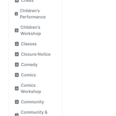
Chess
Children's
Performance
Children's
Workshop
Classes
Closure Notice
Comedy
Comics
Comics
Workshop
Community
Community &