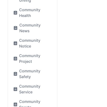
Giving
Community
Health
Community
News
Community
Notice
Community
Project
Community
Safety
Community
Service
Community