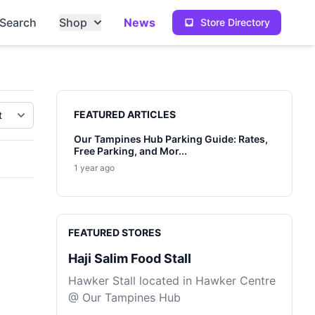
Search
Shop
News
Store Directory
Sidebar
FEATURED ARTICLES
Our Tampines Hub Parking Guide: Rates,
Free Parking, and Mor...
1 year ago
FEATURED STORES
Haji Salim Food Stall
Hawker Stall located in Hawker Centre
@ Our Tampines Hub