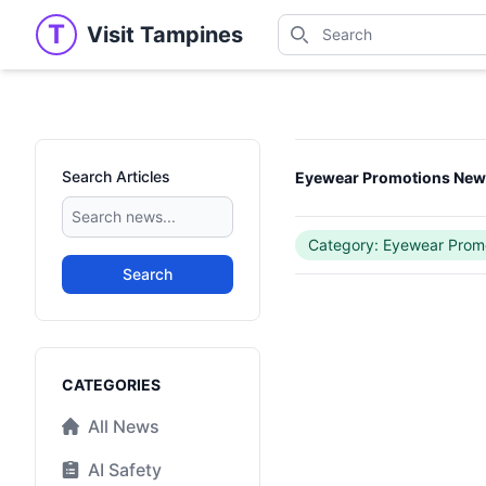
Search
T
Visit Tampines
Visit Tampines
Search for shops, restaur
Search Articles
Eyewear Promotions Ne
Category: Eyewear Prom
Search
Categories
CATEGORIES
All News
AI Safety