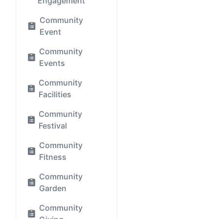
Engagement
Community
Event
Community
Events
Community
Facilities
Community
Festival
Community
Fitness
Community
Garden
Community