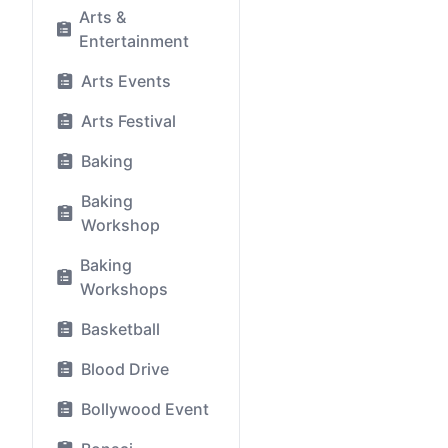
Arts &
Entertainment
Arts Events
Arts Festival
Baking
Baking
Workshop
Baking
Workshops
Basketball
Blood Drive
Bollywood Event