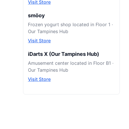
Visit Store
smöoy
Frozen yogurt shop located in Floor 1 ·
Our Tampines Hub
Visit Store
iDarts X (Our Tampines Hub)
Amusement center located in Floor B1 ·
Our Tampines Hub
Visit Store