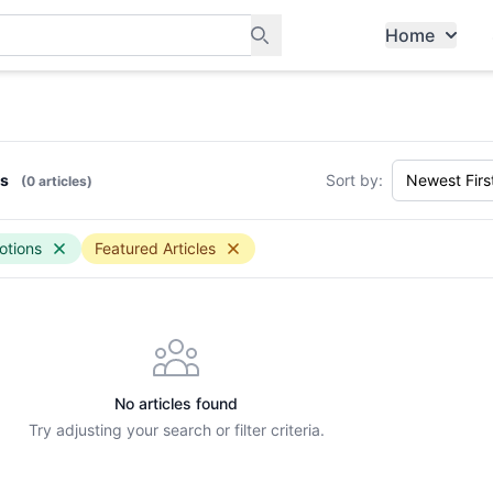
Home
ants, and services in Tampines
ws
Sort by:
(0 articles)
otions
Featured Articles
No articles found
Try adjusting your search or filter criteria.