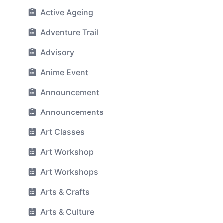
Active Ageing
Adventure Trail
Advisory
Anime Event
Announcement
Announcements
Art Classes
Art Workshop
Art Workshops
Arts & Crafts
Arts & Culture