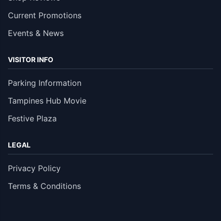
Current Promotions
Events & News
VISITOR INFO
Parking Information
Tampines Hub Movie
Festive Plaza
LEGAL
Privacy Policy
Terms & Conditions