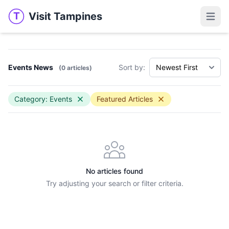
Visit Tampines
T
Visit Tampines
Open 
Events News
Sort by:
(0 articles)
Category: Events
Featured Articles
No articles found
Try adjusting your search or filter criteria.