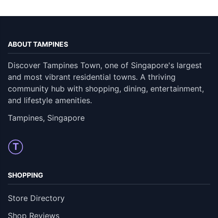
ABOUT TAMPINES
Discover Tampines Town, one of Singapore's largest
and most vibrant residential towns. A thriving
community hub with shopping, dining, entertainment,
and lifestyle amenities.
Tampines, Singapore
T
SHOPPING
Store Directory
Shop Reviews